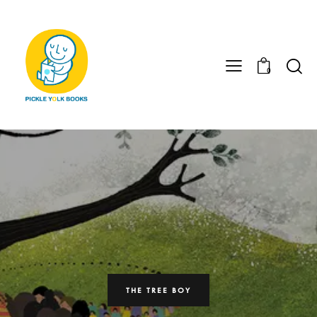
0
THE TREE BOY