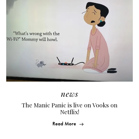
news
The Manic Panic is live on Vooks on
Netflix!
Read More