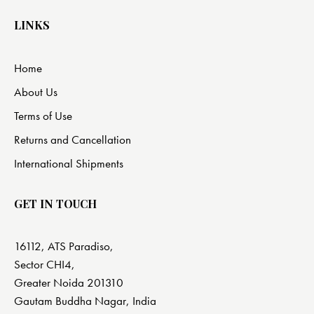
LINKS
Home
About Us
Terms of Use
Returns and Cancellation
International Shipments
GET IN TOUCH
16112, ATS Paradiso,
Sector CHI4,
Greater Noida 201310
Gautam Buddha Nagar, India