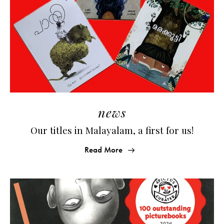
news
Our titles in Malayalam, a first for us!
Read More