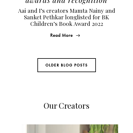
Aai and I’s creators Mamta Nainy and
Sanket Pethkar longlisted for BK
Children’s Book Award 2022
Read More
OLDER BLOG POSTS
Our Creators