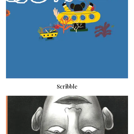
Scribble