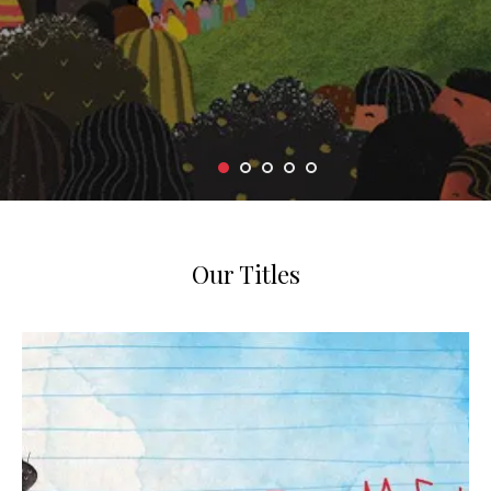
Our Titles