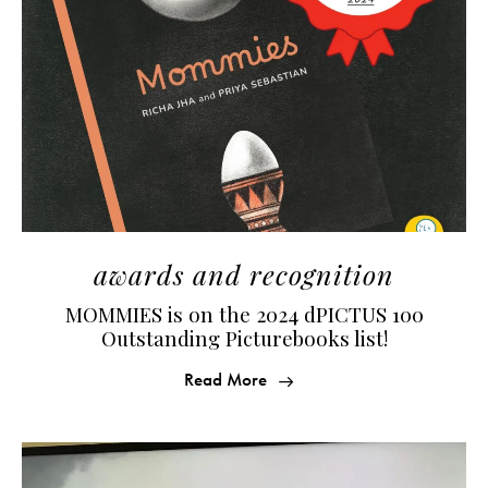
awards and recognition
MOMMIES is on the 2024 dPICTUS 100
Outstanding Picturebooks list!
Read More