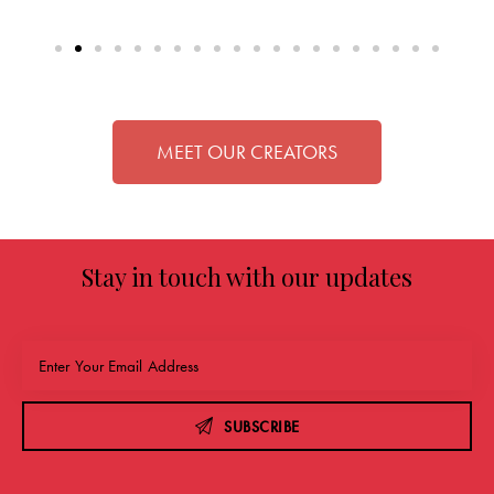
MEET OUR CREATORS
Stay in touch with our updates
SUBSCRIBE