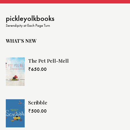
pickleyolkbooks
Serendipity at Each Page Turn
WHAT’S NEW
The Pet Pell-Mell
₹
650.00
Scribble
₹
500.00