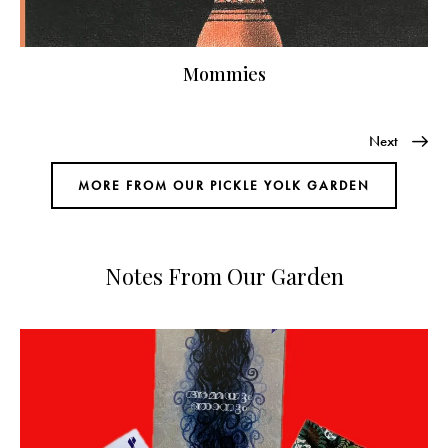
Mommies
Next
MORE FROM OUR PICKLE YOLK GARDEN
Notes From Our Garden