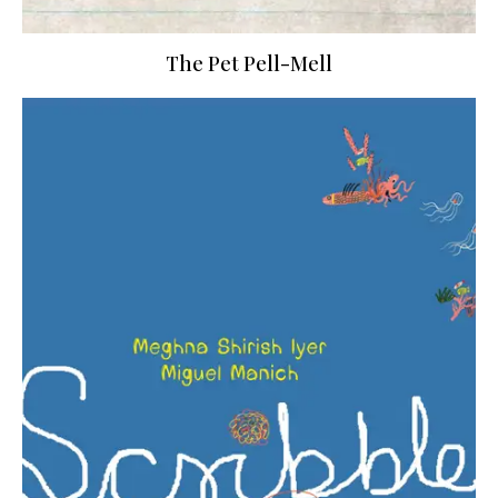
The Pet Pell-Mell