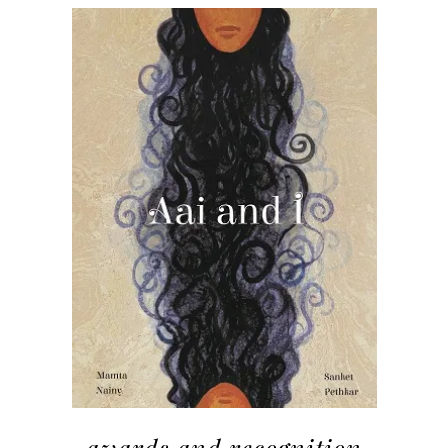
awards and recognition