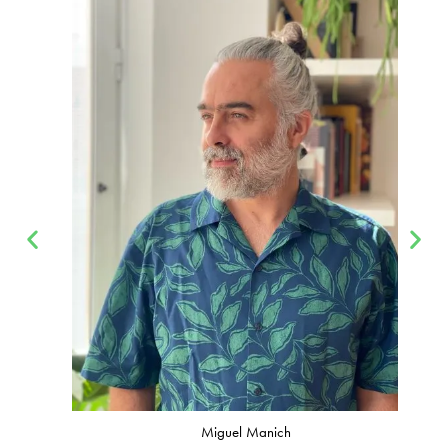
Miguel Manich