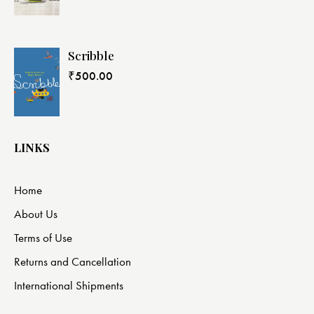
Scribble
₹
500.00
LINKS
Home
About Us
Terms of Use
Returns and Cancellation
International Shipments