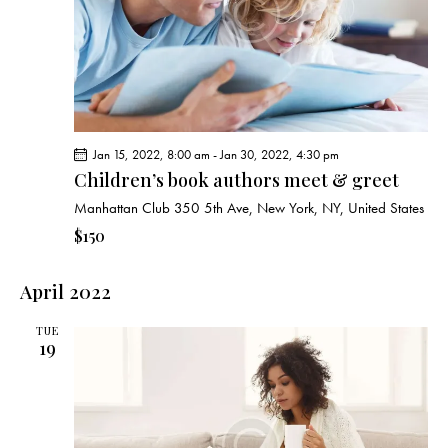
Jan 15, 2022, 8:00 am
-
Jan 30, 2022, 4:30 pm
Children’s book authors meet & greet
Manhattan Club
350 5th Ave, New York, NY, United States
$150
April 2022
TUE
19