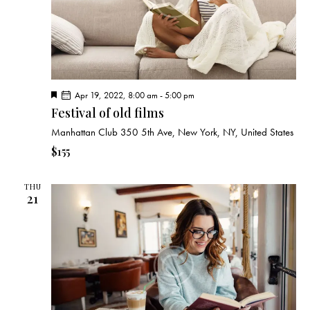
F
Apr 19, 2022, 8:00 am
-
5:00 pm
e
Festival of old films
a
t
Manhattan Club
350 5th Ave, New York, NY, United States
u
r
$155
e
d
THU
21