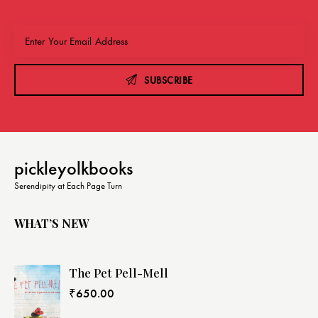
SUBSCRIBE
pickleyolkbooks
Serendipity at Each Page Turn
WHAT’S NEW
The Pet Pell-Mell
₹
650.00