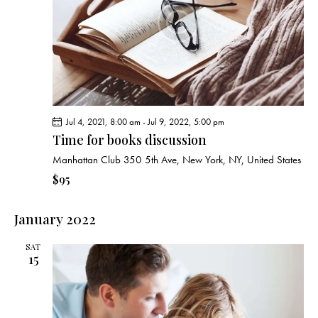
g
a
t
i
o
n
Jul 4, 2021, 8:00 am
-
Jul 9, 2022, 5:00 pm
Time for books discussion
Manhattan Club
350 5th Ave, New York, NY, United States
$95
January 2022
SAT
15