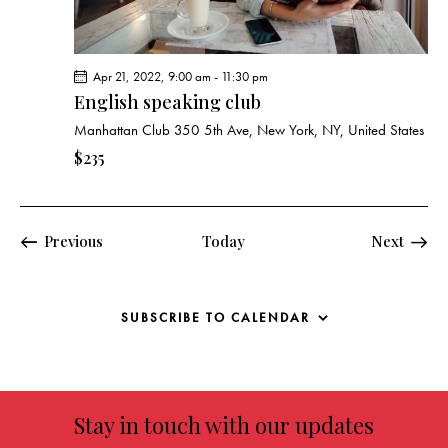
Apr 21, 2022, 9:00 am
-
11:30 pm
English speaking club
Manhattan Club
350 5th Ave, New York, NY, United States
$235
Events
Previous
Today
Next
Events
SUBSCRIBE TO CALENDAR
Stay in touch with our updates