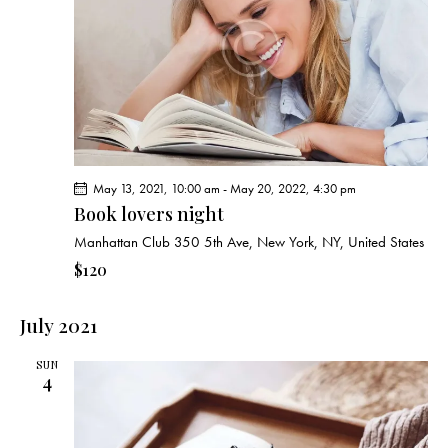
e
d
e
w
a
a
s
t
r
N
e
c
a
.
h
v
a
i
g
n
May 13, 2021, 10:00 am
-
May 20, 2022, 4:30 pm
a
d
Book lovers night
t
V
i
Manhattan Club
350 5th Ave, New York, NY, United States
i
o
$120
e
n
w
July 2021
s
N
SUN
a
4
v
i