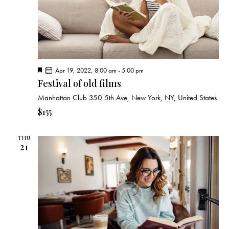
F
Apr 19, 2022, 8:00 am
-
5:00 pm
e
Festival of old films
a
t
Manhattan Club
350 5th Ave, New York, NY, United States
u
r
$155
e
d
THU
21