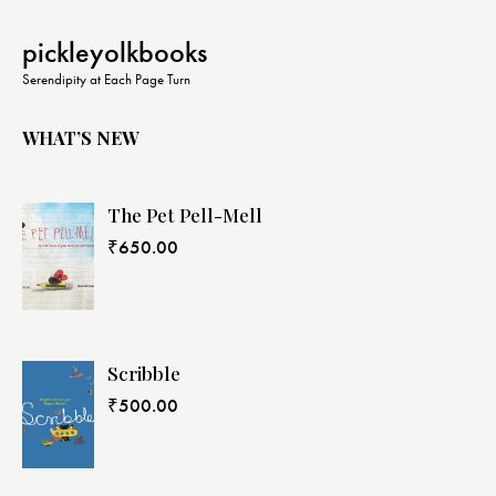
pickleyolkbooks
Serendipity at Each Page Turn
WHAT’S NEW
The Pet Pell-Mell
₹
650.00
Scribble
₹
500.00