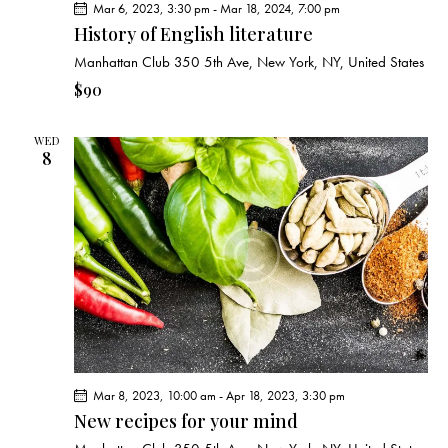
Mar 6, 2023, 3:30 pm
-
Mar 18, 2024, 7:00 pm
History of English literature
Manhattan Club
350 5th Ave, New York, NY, United States
$90
WED
8
Mar 8, 2023, 10:00 am
-
Apr 18, 2023, 3:30 pm
New recipes for your mind