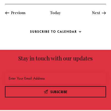
Events
Previous
Today
Next
Events
SUBSCRIBE TO CALENDAR
Stay in touch with our updates
SUBSCRIBE