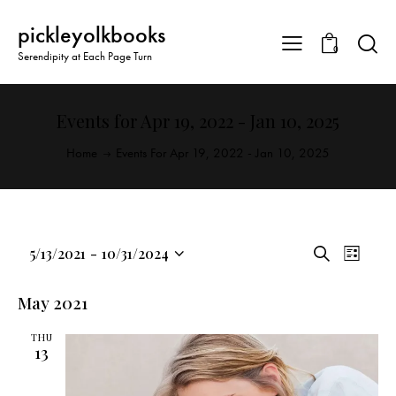
pickleyolkbooks
0
Serendipity at Each Page Turn
Events for Apr 19, 2022 - Jan 10, 2025
Home
Events For Apr 19, 2022 - Jan 10, 2025
E
E
5/13/2021
-
10/31/2024
S
L
v
S
v
e
i
a
e
e
e
s
May 2021
r
n
l
t
n
c
t
THU
e
t
h
13
V
c
s
i
t
S