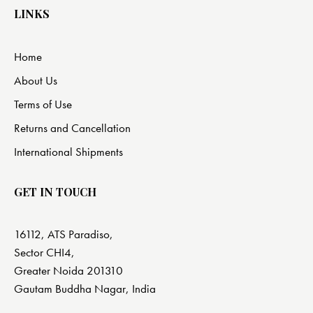
LINKS
Home
About Us
Terms of Use
Returns and Cancellation
International Shipments
GET IN TOUCH
16112, ATS Paradiso,
Sector CHI4,
Greater Noida 201310
Gautam Buddha Nagar, India