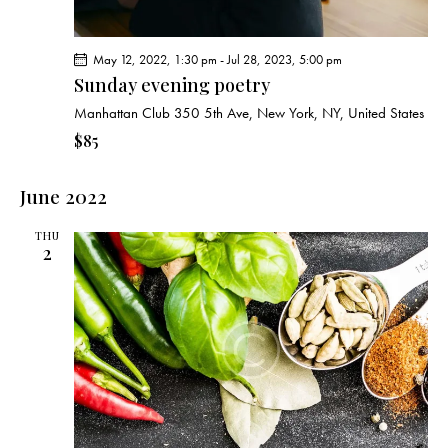
May 12, 2022, 1:30 pm
-
Jul 28, 2023, 5:00 pm
Sunday evening poetry
Manhattan Club
350 5th Ave, New York, NY, United States
$85
June 2022
THU
2