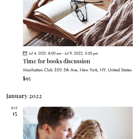
g
a
t
i
o
n
Jul 4, 2021, 8:00 am
-
Jul 9, 2022, 5:00 pm
Time for books discussion
Manhattan Club
350 5th Ave, New York, NY, United States
$95
January 2022
SAT
15