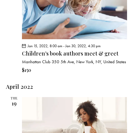
Jan 15, 2022, 8:00 am
-
Jan 30, 2022, 4:30 pm
Children’s book authors meet & greet
Manhattan Club
350 5th Ave, New York, NY, United States
$150
April 2022
TUE
19