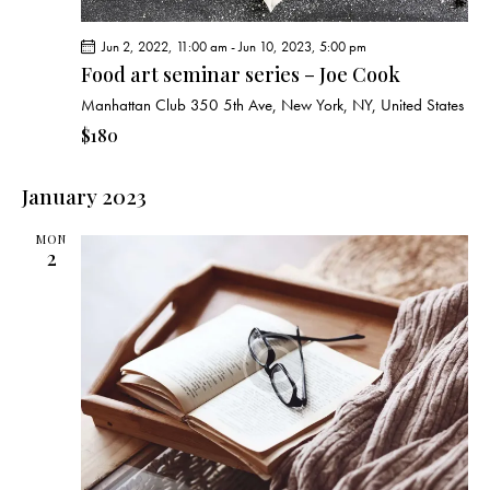
Jun 2, 2022, 11:00 am
-
Jun 10, 2023, 5:00 pm
Food art seminar series – Joe Cook
Manhattan Club
350 5th Ave, New York, NY, United States
$180
January 2023
MON
2