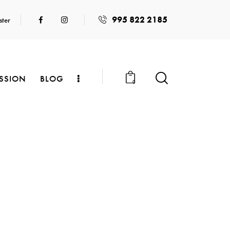
995 822 2185
ster
SSION
BLOG
0