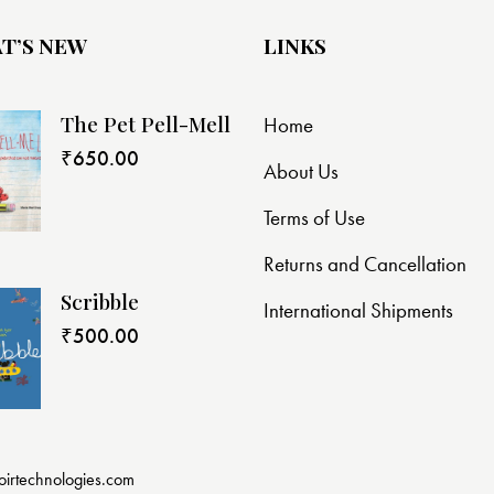
T’S NEW
LINKS
The Pet Pell-Mell
Home
₹
650.00
About Us
Terms of Use
Returns and Cancellation
Scribble
International Shipments
₹
500.00
oirtechnologies.com