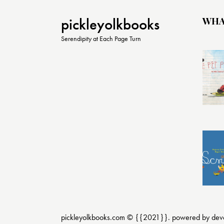
WHA
pickleyolkbooks
Serendipity at Each Page Turn
pickleyolkbooks.com © {{2021}}. powered by
dev