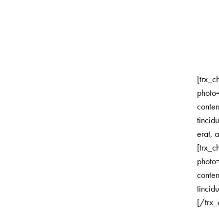
[trx_c
photo
conte
tincid
erat, a
[trx_c
photo
conte
tincidu
[/trx_