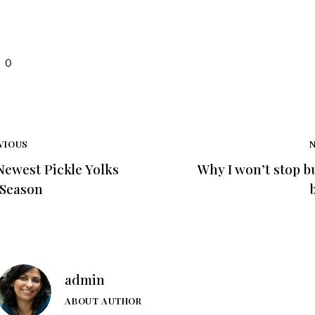
0
VIOUS
Newest Pickle Yolks
Why I won’t stop b
 Season
admin
ABOUT AUTHOR