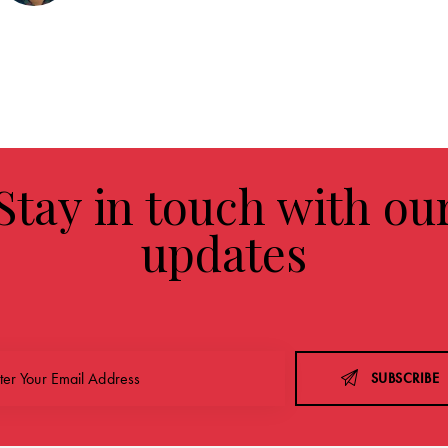
Stay in touch with ou
updates
SUBSCRIBE