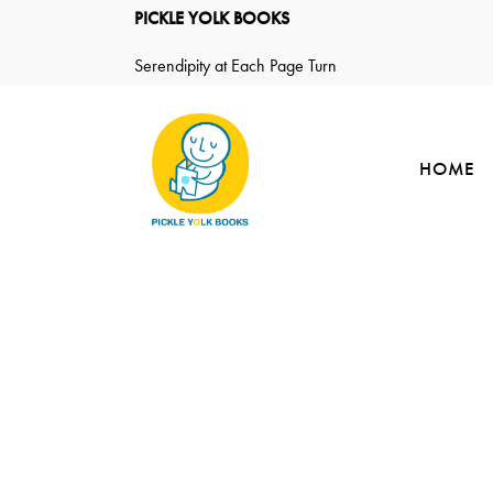
PICKLE YOLK BOOKS
Serendipity at Each Page Turn
HOME