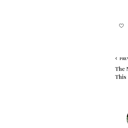
PRE
The 
This