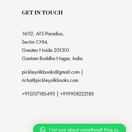
GET IN TOUCH
16112, ATS Paradiso,
Sector CHI4,
Greater Noida 201310
Gautam Buddha Nagar, India
pickleyolkbooks@gmail.com |
richa@pickleyolkbooks.com
+911207185495
|
+919958222185
Not sure about something? Ping us.