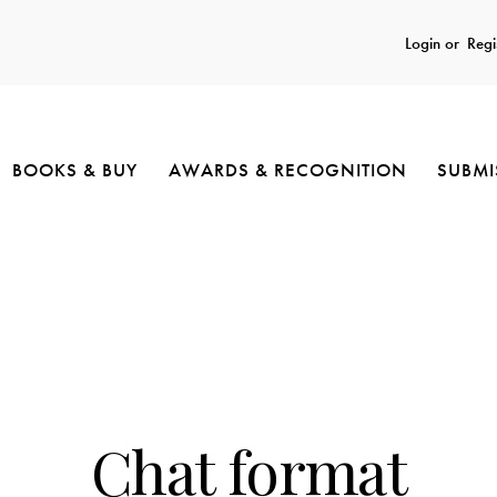
Login or
Regi
BOOKS & BUY
AWARDS & RECOGNITION
SUBMI
UNCATEGORIZED
Chat format