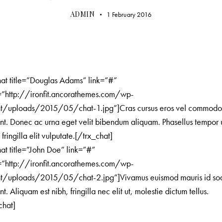
ADMIN
1 February 2016
hat title=”Douglas Adams” link=”#”
=”http://ironfit.ancorathemes.com/wp-
nt/uploads/2015/05/chat-1.jpg”]Cras cursus eros vel commod
unt. Donec ac urna eget velit bibendum aliquam. Phasellus tempor 
 fringilla elit vulputate.[/trx_chat]
hat title=”John Doe” link=”#”
=”http://ironfit.ancorathemes.com/wp-
nt/uploads/2015/05/chat-2.jpg”]Vivamus euismod mauris id so
nt. Aliquam est nibh, fringilla nec elit ut, molestie dictum tellus.
chat]