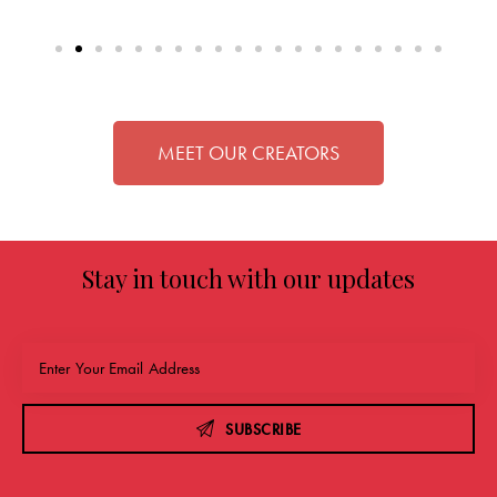
MEET OUR CREATORS
Stay in touch with our updates
SUBSCRIBE