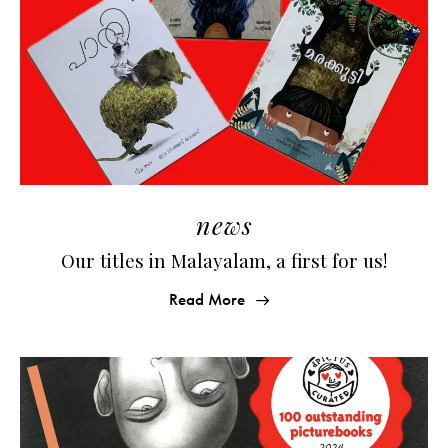
news
Our titles in Malayalam, a first for us!
Read More