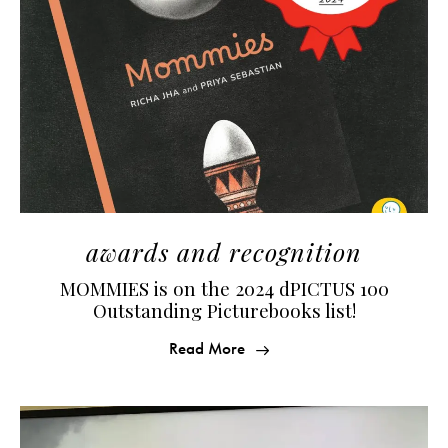
awards and recognition
MOMMIES is on the 2024 dPICTUS 100
Outstanding Picturebooks list!
Read More