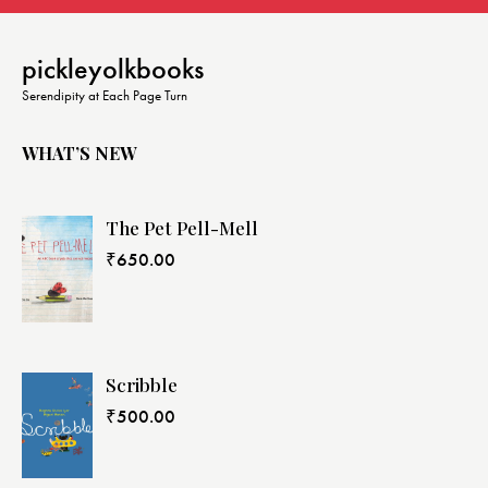
pickleyolkbooks
Serendipity at Each Page Turn
WHAT’S NEW
The Pet Pell-Mell
₹
650.00
Scribble
₹
500.00