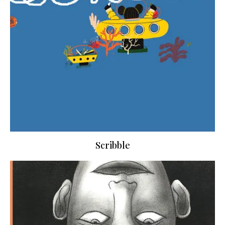
Scribble