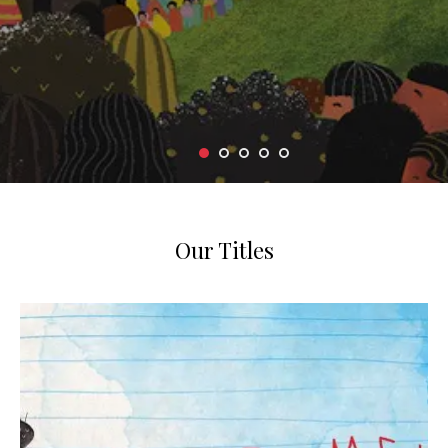
Our Titles