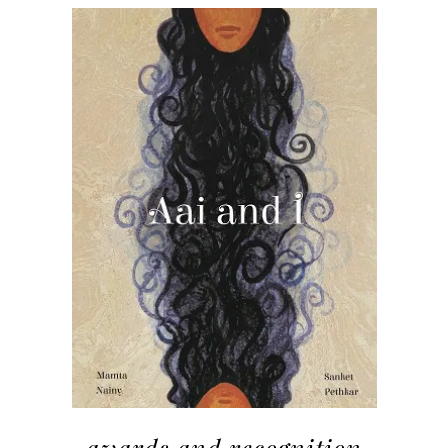
awards and recognition