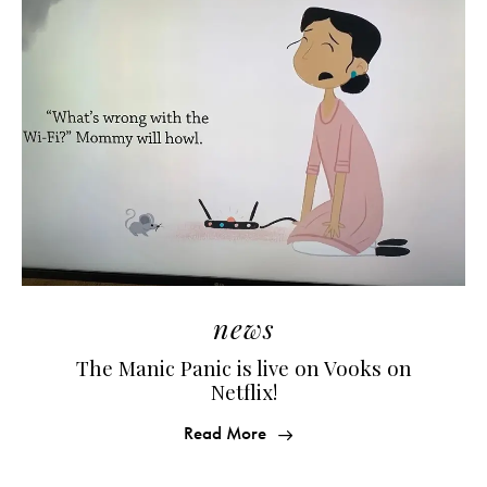
news
The Manic Panic is live on Vooks on
Netflix!
Read More