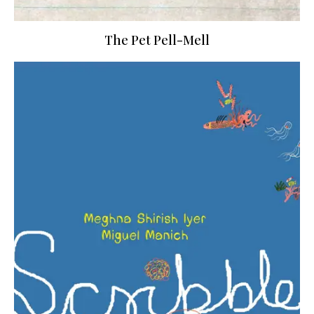
The Pet Pell-Mell