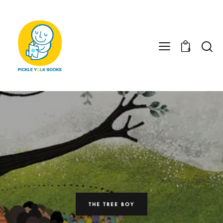
0
THE TREE BOY