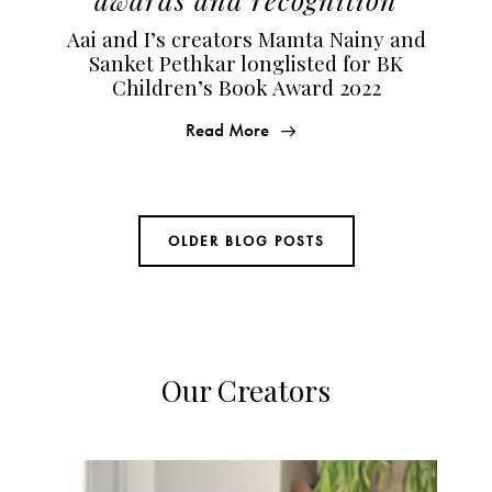
Aai and I’s creators Mamta Nainy and
Sanket Pethkar longlisted for BK
Children’s Book Award 2022
Read More
OLDER BLOG POSTS
Our Creators