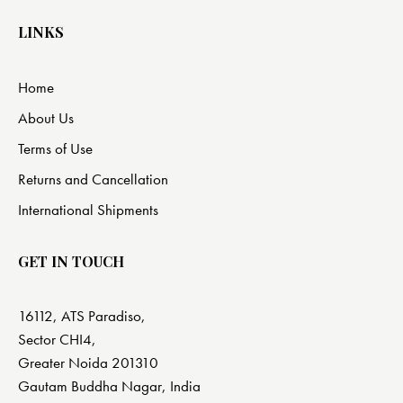
LINKS
Home
About Us
Terms of Use
Returns and Cancellation
International Shipments
GET IN TOUCH
16112, ATS Paradiso,
Sector CHI4,
Greater Noida 201310
Gautam Buddha Nagar, India