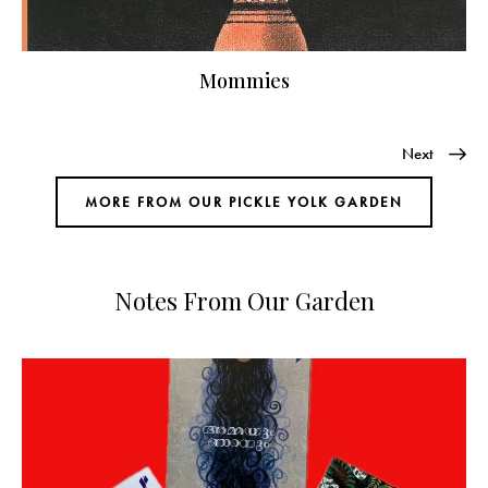
Mommies
Next
MORE FROM OUR PICKLE YOLK GARDEN
Notes From Our Garden