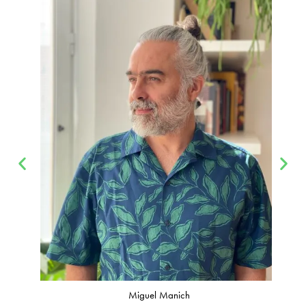
Miguel Manich