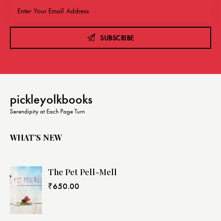
SUBSCRIBE
pickleyolkbooks
Serendipity at Each Page Turn
WHAT’S NEW
The Pet Pell-Mell
₹
650.00