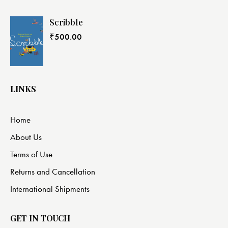
Scribble
₹
500.00
LINKS
Home
About Us
Terms of Use
Returns and Cancellation
International Shipments
GET IN TOUCH