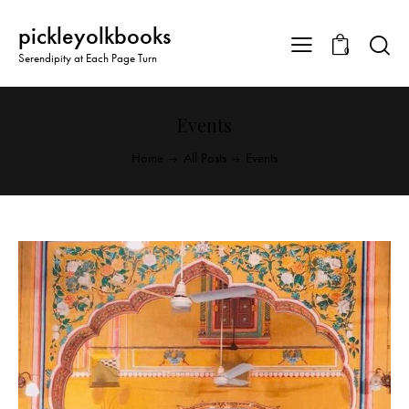
pickleyolkbooks
0
Serendipity at Each Page Turn
Events
Home
All Posts
Events