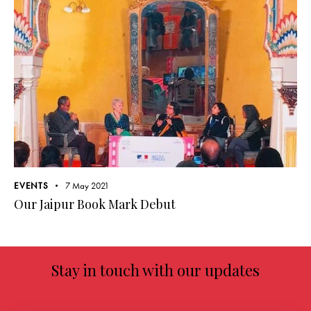
EVENTS
7 May 2021
Our Jaipur Book Mark Debut
Stay in touch with our updates