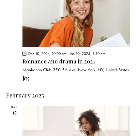
Dec 10, 2024, 10:00 am
-
Jan 10, 2025, 1:30 pm
Romance and drama in 2021
Manhattan Club
350 5th Ave, New York, NY, United States
$75
February 2025
SAT
15