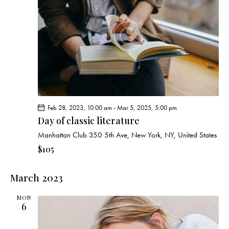
v
i
g
a
t
i
o
n
Feb 28, 2023, 10:00 am
-
Mar 5, 2025, 5:00 pm
Day of classic literature
Manhattan Club
350 5th Ave, New York, NY, United States
$105
March 2023
MON
6