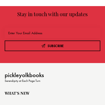
Stay in touch with our updates
SUBSCRIBE
pickleyolkbooks
Serendipity at Each Page Turn
WHAT’S NEW