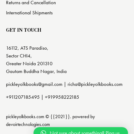
Returns and Cancellation
International Shipments
GET IN TOUCH
16112, ATS Paradiso,
Sector CHI4,
Greater Noida 201310
Gautam Buddha Nagar, India
pickleyolkbooks@gmail.com |
richa@pickleyolkbooks.com
+911207185495
|
+919958222185
pickleyolkbooks.com © {{2021}}. powered by
devoirtechnologies.com
Not sure about something? Ping us.