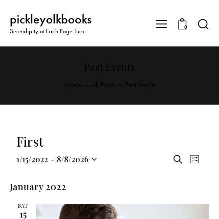
pickleyolkbooks
0
Serendipity at Each Page Turn
Past Events
Home
All Posts
Past Events
First
E
E
1/15/2022
-
8/8/2026
S
L
v
S
v
e
i
a
e
e
e
s
January 2022
r
n
l
t
n
c
t
SAT
e
t
h
15
V