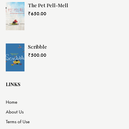
The Pet Pell-Mell
₹
650.00
Scribble
₹
500.00
LINKS
Home
About Us
Terms of Use