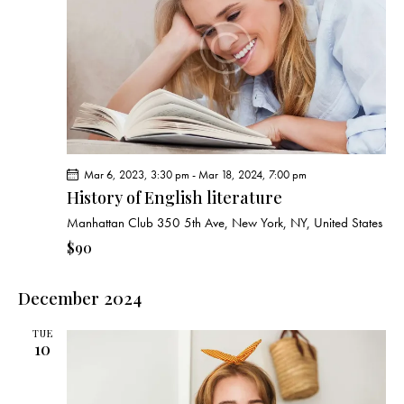
Mar 6, 2023, 3:30 pm
-
Mar 18, 2024, 7:00 pm
History of English literature
Manhattan Club
350 5th Ave, New York, NY, United States
$90
December 2024
TUE
10