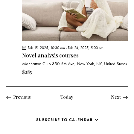
Feb 15, 2025, 10:30 am
-
Feb 24, 2025, 5:00 pm
Novel analysis courses
Manhattan Club
350 5th Ave, New York, NY, United States
$285
Events
Previous
Today
Next
Events
SUBSCRIBE TO CALENDAR