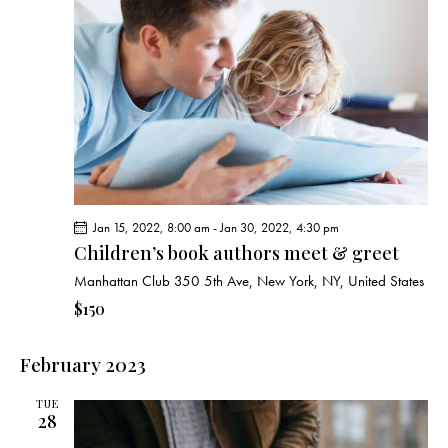
c
s
i
t
S
e
d
e
w
a
a
s
t
r
N
e
c
a
.
h
v
a
i
g
n
Jan 15, 2022, 8:00 am
-
Jan 30, 2022, 4:30 pm
a
d
Children’s book authors meet & greet
t
V
i
Manhattan Club
350 5th Ave, New York, NY, United States
i
o
$150
e
n
w
February 2023
s
N
TUE
a
28