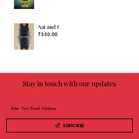
Aai and I
₹
350.00
Stay in touch with our updates
SUBSCRIBE