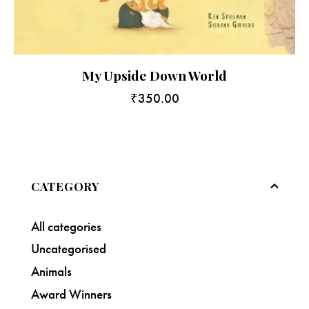
My Upside Down World
₹
350.00
CATEGORY
All categories
Uncategorised
Animals
Award Winners