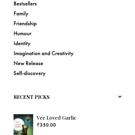
Bestsellers
Family
Friendship
Humour
Identity
Imagination and Creativity
New Release
Self-discovery
RECENT PICKS
Vee Loved Garlic
₹
350.00