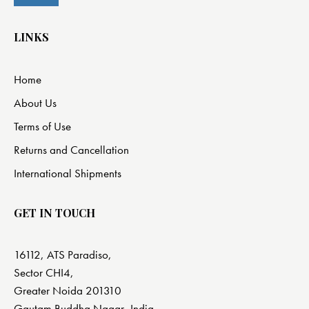
LINKS
Home
About Us
Terms of Use
Returns and Cancellation
International Shipments
GET IN TOUCH
16112, ATS Paradiso,
Sector CHI4,
Greater Noida 201310
Gautam Buddha Nagar, India