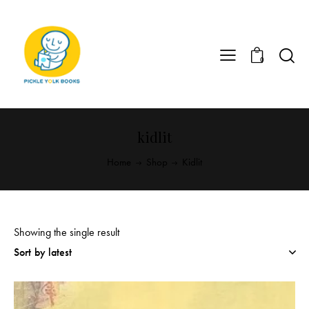
0
kidlit
Home
Shop
Kidlit
Showing the single result