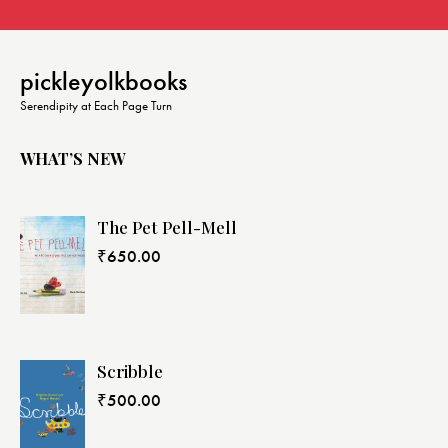
pickleyolkbooks
Serendipity at Each Page Turn
WHAT’S NEW
The Pet Pell-Mell
₹
650.00
Scribble
₹
500.00