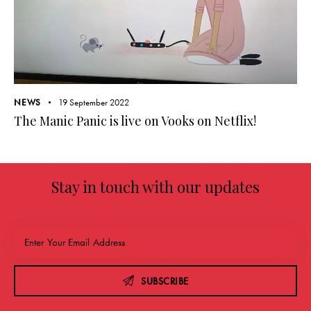
NEWS
19 September 2022
The Manic Panic is live on Vooks on Netflix!
Stay in touch with our updates
SUBSCRIBE