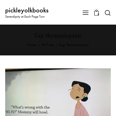
pickleyolkbooks
0
Serendipity at Each Page Turn
Tag: themanicpanic
Home
All Posts
Tag: Themanicpanic