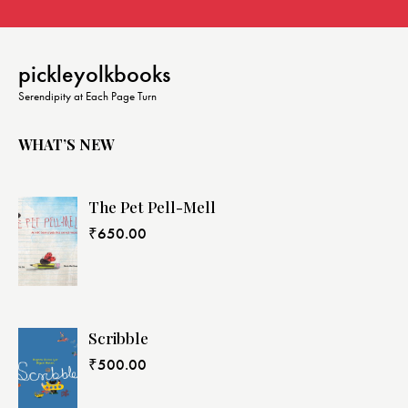
pickleyolkbooks
Serendipity at Each Page Turn
WHAT’S NEW
The Pet Pell-Mell
₹
650.00
Scribble
₹
500.00