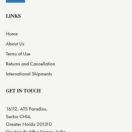
LINKS
Home
About Us
Terms of Use
Returns and Cancellation
International Shipments
GET IN TOUCH
16112, ATS Paradiso,
Sector CHI4,
Greater Noida 201310
Gautam Buddha Nagar, India