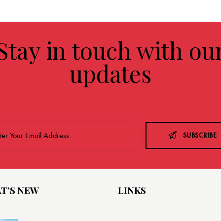
Stay in touch with ou
updates
SUBSCRIBE
T’S NEW
LINKS