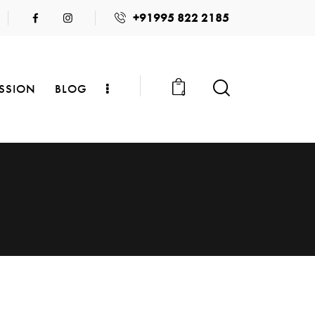
+91995 822 2185
SSION
BLOG
0