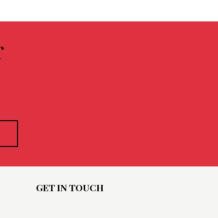
r
GET IN TOUCH