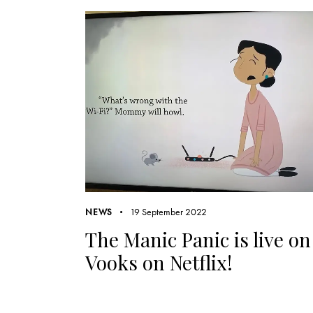
19 September 2022
NEWS
The Manic Panic is live on
Vooks on Netflix!