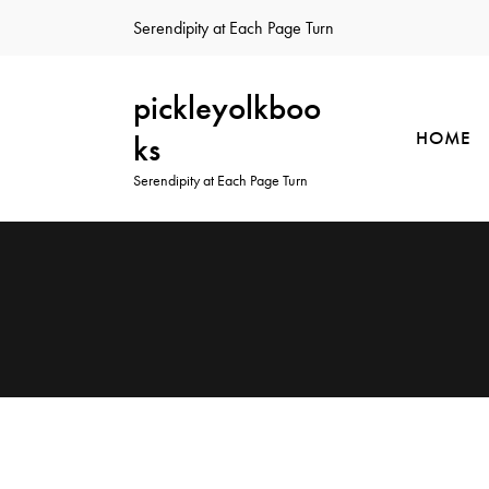
Serendipity at Each Page Turn
pickleyolkboo
HOME
ks
Serendipity at Each Page Turn