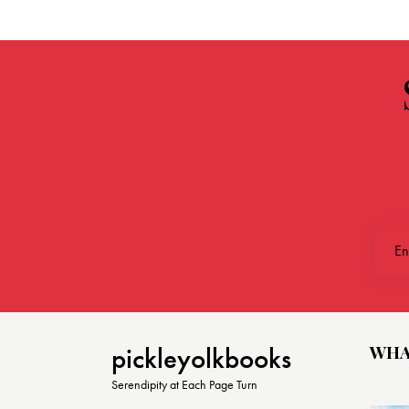
WHA
pickleyolkbooks
Serendipity at Each Page Turn