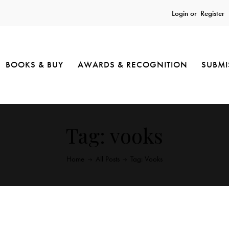
Login or
Register
BOOKS & BUY
AWARDS & RECOGNITION
SUBMI
Tag: vooks
Home
All Posts
Tag: Vooks