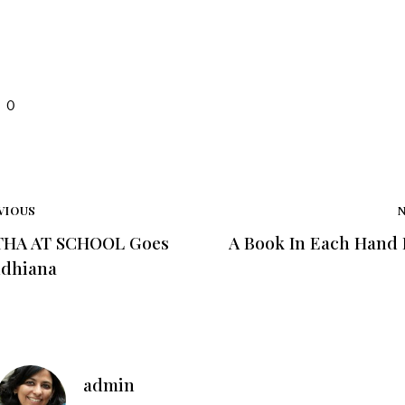
0
VIOUS
HA AT SCHOOL Goes
A Book In Each Hand
udhiana
admin