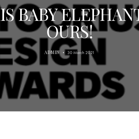
IS BABY ELEPHANT
OURS!
ADMIN
30 March 2021