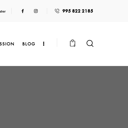
995 822 2185
ster
SSION
BLOG
0