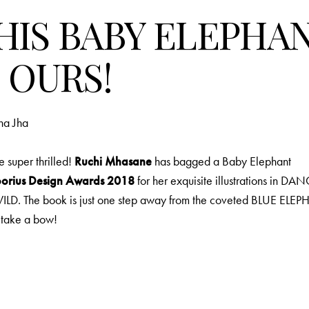
HIS BABY ELEPHA
S OURS!
ha Jha
 super thrilled!
Ruchi Mhasane
has bagged a Baby Elephant
orius Design Awards 2018
for her exquisite illustrations in D
LD. The book is just one step away from the coveted BLUE ELE
 take a bow!