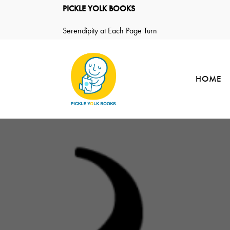
PICKLE YOLK BOOKS
Serendipity at Each Page Turn
HOME