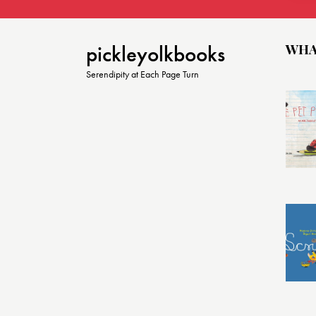
WHA
pickleyolkbooks
Serendipity at Each Page Turn