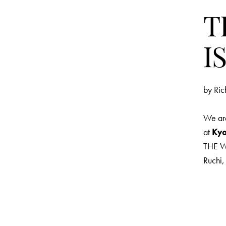
T
I
by
Ric
We are
at
Kyo
THE WI
Ruchi,