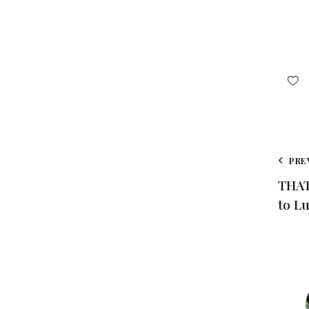
PRE
THAT
to L