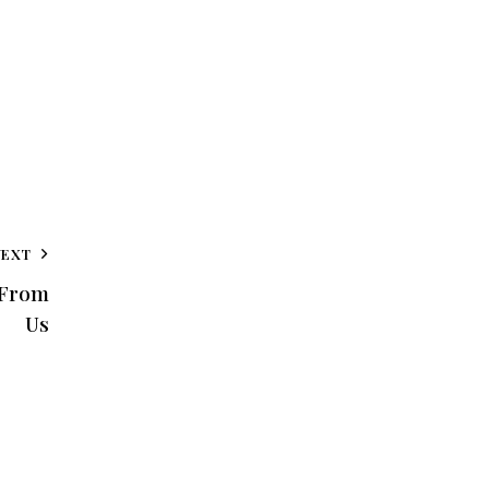
NEXT
 From
Us