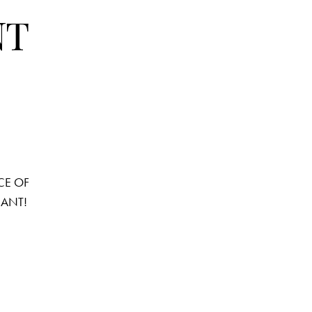
NT
ANCE OF
PHANT!