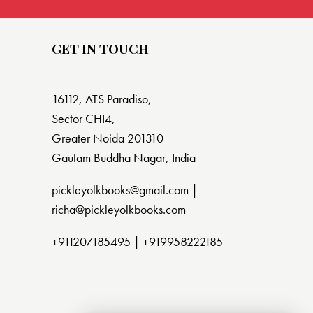
GET IN TOUCH
16112, ATS Paradiso,
Sector CHI4,
Greater Noida 201310
Gautam Buddha Nagar, India
pickleyolkbooks@gmail.com |
richa@pickleyolkbooks.com
+911207185495
|
+919958222185