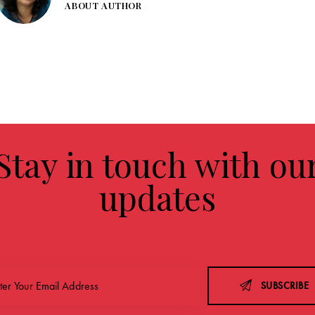
ABOUT AUTHOR
Stay in touch with ou
updates
SUBSCRIBE