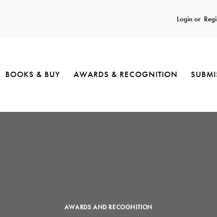
Login or
Regi
BOOKS & BUY
AWARDS & RECOGNITION
SUBMI
AWARDS AND RECOGNITION