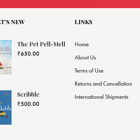
T’S NEW
LINKS
The Pet Pell-Mell
Home
₹
650.00
About Us
Terms of Use
Returns and Cancellation
Scribble
International Shipments
₹
500.00