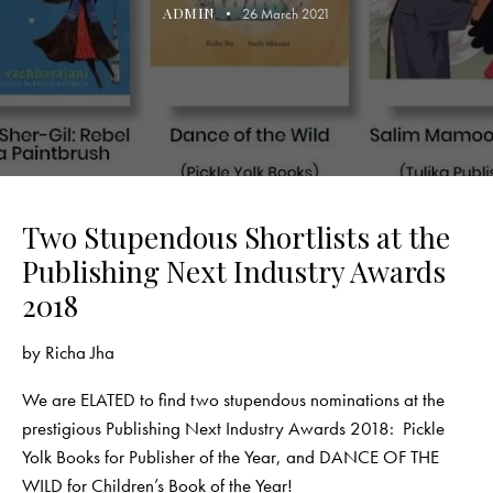
ADMIN
26 March 2021
Two Stupendous Shortlists at the
Publishing Next Industry Awards
2018
by
Richa Jha
We are ELATED to find two stupendous nominations at the
prestigious
Publishing Next Industry Awards 2018
:
Pickle
Yolk Books
for Publisher of the Year, and DANCE OF THE
WILD for Children’s Book of the Year!