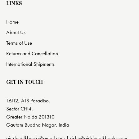
LINKS
Home
About Us
Terms of Use
Returns and Cancellation
International Shipments
GET IN TOUCH
16112, ATS Paradiso,
Sector CHI4,
Greater Noida 201310
Gautam Buddha Nagar, India
pickleyolkbooks@gmail.com |
richa@pickleyolkbooks.com