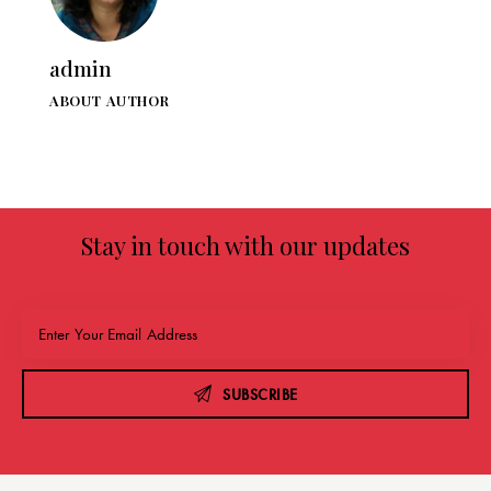
admin
ABOUT AUTHOR
Stay in touch with our updates
SUBSCRIBE