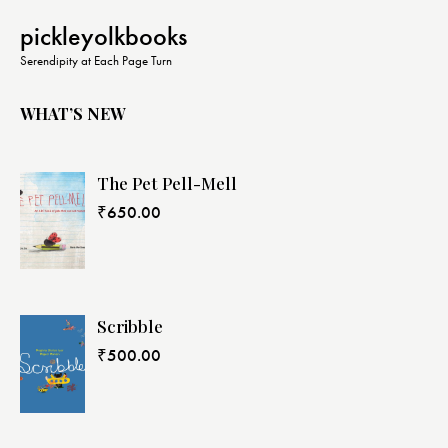
pickleyolkbooks
Serendipity at Each Page Turn
WHAT’S NEW
The Pet Pell-Mell
₹
650.00
Scribble
₹
500.00