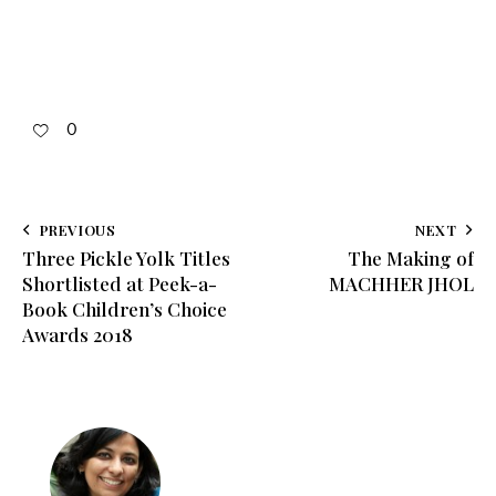
0
PREVIOUS
NEXT
Three Pickle Yolk Titles
The Making of
Shortlisted at Peek-a-
MACHHER JHOL
Book Children’s Choice
Awards 2018