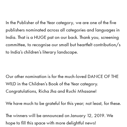
In the Publisher of the Year category, we are one of the five
publishers nominated across all categories and languages in
India. That is a HUGE pat on our back. Thank you, screening
committee, to recognise our small but heartfelt contribution/s
to India’s children’s literary landscape.
Our other nomination is for the much-loved DANCE OF THE
WILD in the Children’s Book of the Year category.
Congratulations, Richa Jha and Ruchi Mhasane!
We have much to be grateful for this year; not least, for these.
The winners will be announced on January 12, 2019. We
hope to fill this space with more delightful news!