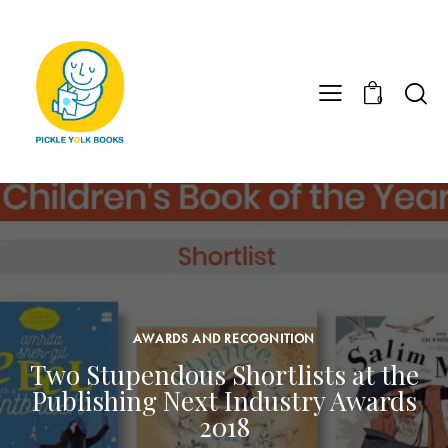
0
AWARDS AND RECOGNITION
Two Stupendous Shortlists at the
Publishing Next Industry Awards
2018