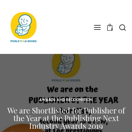
0
AWARDS AND RECOGNITION
We are Shortlisted for Publisher of
the Year at the Publishing Next
Industry Awards 2019