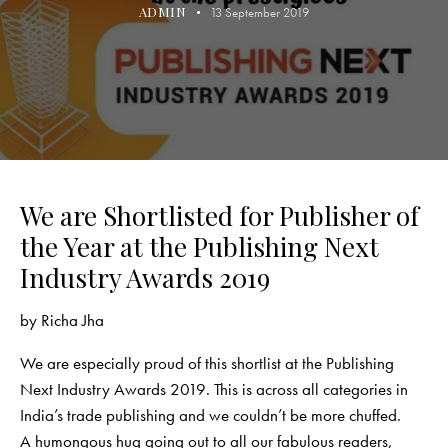
ADMIN
13 September 2019
We are Shortlisted for Publisher of
the Year at the Publishing Next
Industry Awards 2019
by
Richa Jha
We are especially proud of this shortlist at the Publishing
Next Industry Awards 2019. This is across all categories in
India’s trade publishing and we couldn’t be more chuffed.
A humongous hug going out to all our fabulous readers,