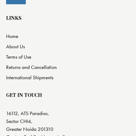
LINKS
Home
About Us
Terms of Use
Returns and Cancellation
International Shipments
GET IN TOUCH
16112, ATS Paradiso,
Sector CHI4,
Greater Noida 201310