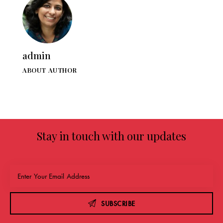
admin
ABOUT AUTHOR
Stay in touch with our updates
SUBSCRIBE