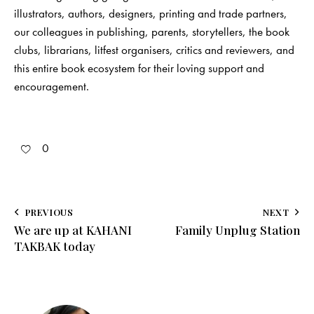
illustrators, authors, designers, printing and trade partners,
our colleagues in publishing, parents, storytellers, the book
clubs, librarians, litfest organisers, critics and reviewers, and
this entire book ecosystem for their loving support and
encouragement.
0
PREVIOUS
NEXT
We are up at KAHANI
Family Unplug Station
TAKBAK today