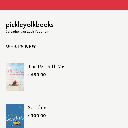
pickleyolkbooks
Serendipity at Each Page Turn
WHAT’S NEW
The Pet Pell-Mell
₹
650.00
Scribble
₹
500.00