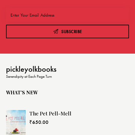
SUBSCRIBE
pickleyolkbooks
Serendipity at Each Page Turn
WHAT’S NEW
The Pet Pell-Mell
₹
650.00