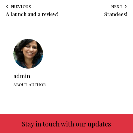
PREVIOUS
NEXT
A launch and a review!
Standees!
admin
ABOUT AUTHOR
Stay in touch with our updates