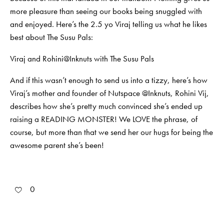
more pleasure than seeing our books being snuggled with
and enjoyed. Here’s the 2.5 yo Viraj telling us what he likes
best about The Susu Pals:
Viraj and Rohini@Inknuts with The Susu Pals
And if this wasn’t enough to send us into a tizzy, here’s how
Viraj’s mother and founder of Nutspace @Inknuts, Rohini Vij,
describes how she’s pretty much convinced she’s ended up
raising a READING MONSTER! We LOVE the phrase, of
course, but more than that we send her our hugs for being the
awesome parent she’s been!
0