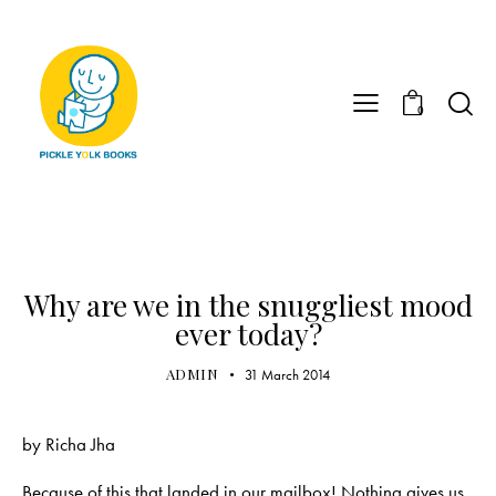
0
UNCATEGORIZED
Why are we in the snuggliest mood
ever today?
ADMIN
31 March 2014
by
Richa Jha
Because of this that landed in our mailbox! Nothing gives us