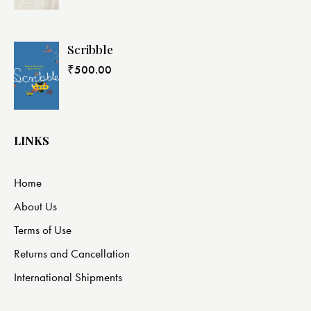
Scribble
₹
500.00
LINKS
Home
About Us
Terms of Use
Returns and Cancellation
International Shipments