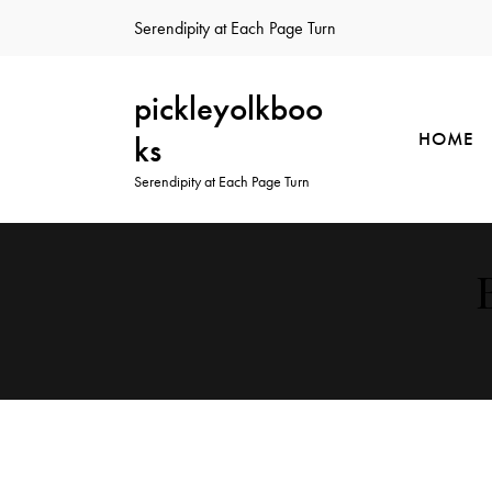
Serendipity at Each Page Turn
pickleyolkboo
HOME
ks
Serendipity at Each Page Turn