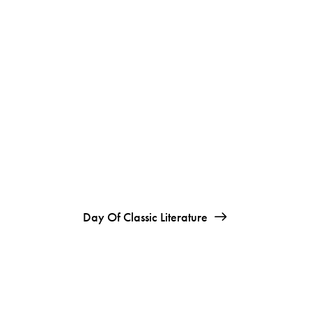
Day Of Classic Literature