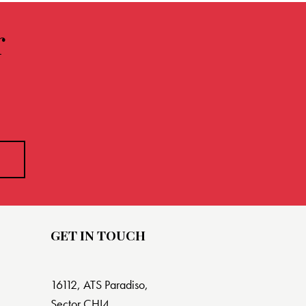
r
GET IN TOUCH
16112, ATS Paradiso,
Sector CHI4,