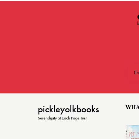
WHA
pickleyolkbooks
Serendipity at Each Page Turn