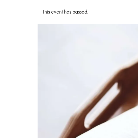
This event has passed.