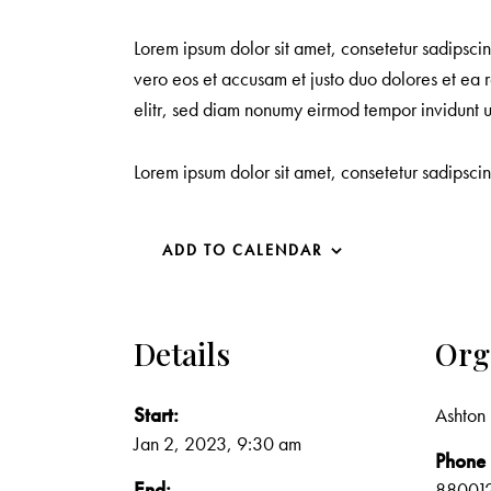
Lorem ipsum dolor sit amet, consetetur sadipsci
vero eos et accusam et justo duo dolores et ea r
elitr, sed diam nonumy eirmod tempor invidunt 
Lorem ipsum dolor sit amet, consetetur sadipsci
ADD TO CALENDAR
Details
Org
Start:
Ashton 
Jan 2, 2023, 9:30 am
Phone
End:
88001