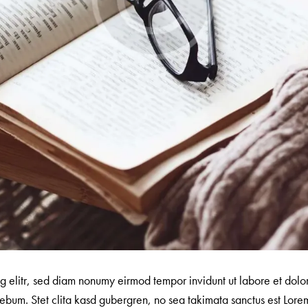
ng elitr, sed diam nonumy eirmod tempor invidunt ut labore et dol
ebum. Stet clita kasd gubergren, no sea takimata sanctus est Lorem