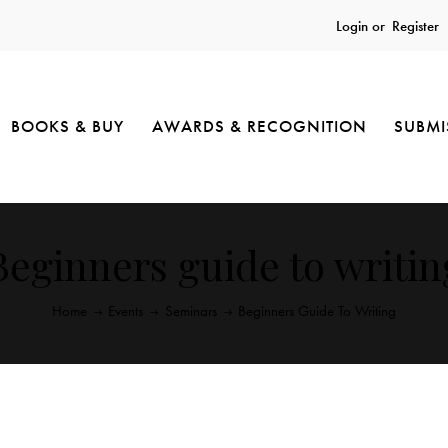
Login or
Register
BOOKS & BUY
AWARDS & RECOGNITION
SUBMI
Beginners guide to writin
Home
Events
Seminars
Beginners Guide To Writing