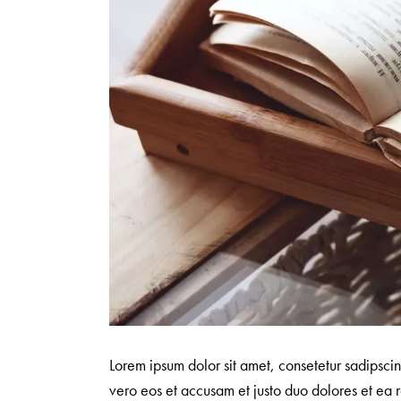
Lorem ipsum dolor sit amet, consetetur sadipsci
vero eos et accusam et justo duo dolores et ea r