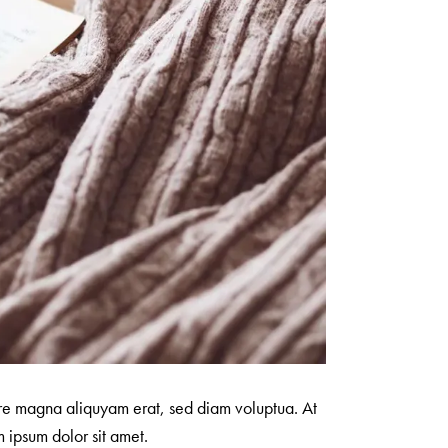
ore magna aliquyam erat, sed diam voluptua. At
 ipsum dolor sit amet.