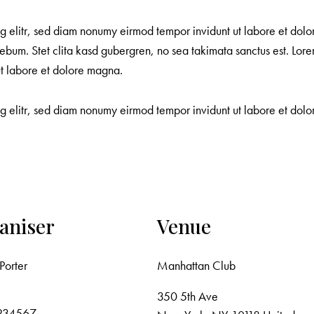
ng elitr, sed diam nonumy eirmod tempor invidunt ut labore et dol
ebum. Stet clita kasd gubergren, no sea takimata sanctus est. Lore
ut labore et dolore magna.
ng elitr, sed diam nonumy eirmod tempor invidunt ut labore et do
aniser
Venue
Porter
Manhattan Club
350 5th Ave
234567