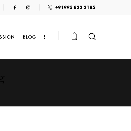
+91995 822 2185
SSION
BLOG
0
g