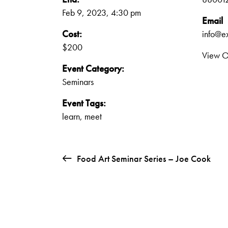
Feb 9, 2023, 4:30 pm
Email
Cost:
info@e
$200
View O
Event Category:
Seminars
Event Tags:
learn
,
meet
Food Art Seminar Series – Joe Cook