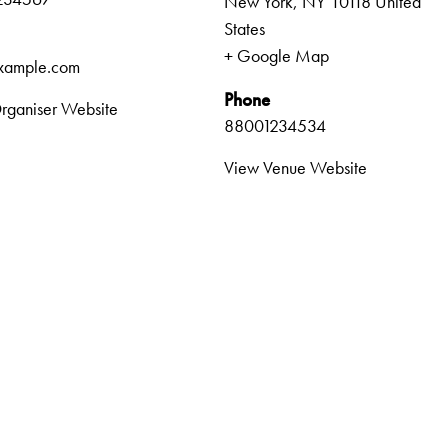
New York
,
NY
10118
United
States
+ Google Map
xample.com
Phone
rganiser Website
88001234534
View Venue Website