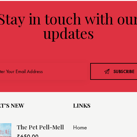
Stay in touch with ou
updates
SUBSCRIBE
T’S NEW
LINKS
The Pet Pell-Mell
Home
₹
650.00