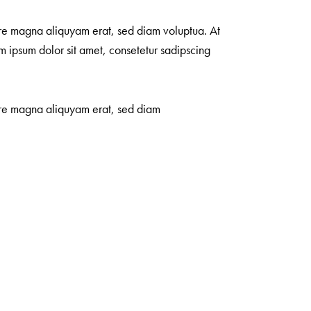
ore magna aliquyam erat, sed diam voluptua. At
m ipsum dolor sit amet, consetetur sadipscing
lore magna aliquyam erat, sed diam