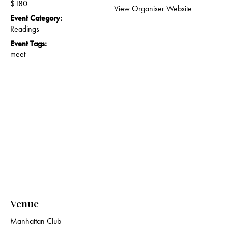
$180
View Organiser Website
Event Category:
Readings
Event Tags:
meet
Venue
Manhattan Club