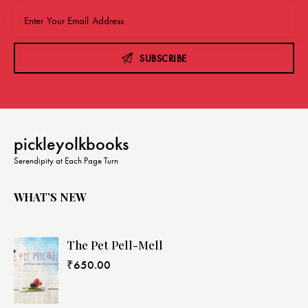
SUBSCRIBE
pickleyolkbooks
Serendipity at Each Page Turn
WHAT’S NEW
The Pet Pell-Mell
₹
650.00