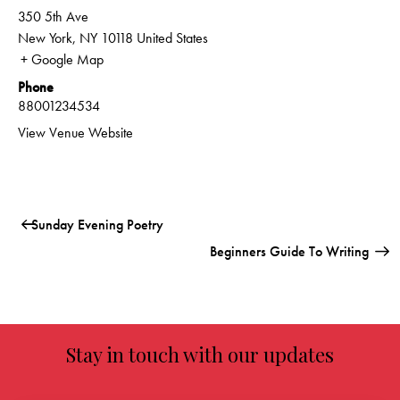
350 5th Ave
New York
,
NY
10118
United States
+ Google Map
Phone
88001234534
View Venue Website
Sunday Evening Poetry
Beginners Guide To Writing
Stay in touch with our updates