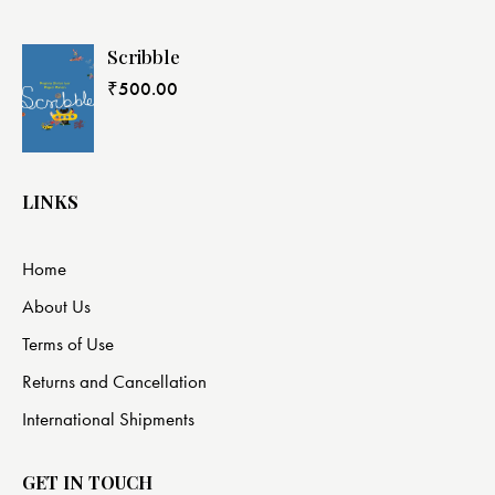
Scribble
₹
500.00
LINKS
Home
About Us
Terms of Use
Returns and Cancellation
International Shipments
GET IN TOUCH