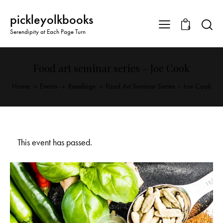
pickleyolkbooks
0
Serendipity at Each Page Turn
Food art seminar series – Joe Cook
Home
Events
Readings
Food Art Seminar Series – Joe Cook
This event has passed.