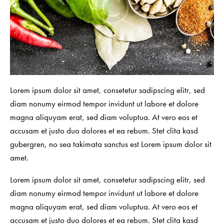
Lorem ipsum dolor sit amet, consetetur sadipscing elitr, sed
diam nonumy eirmod tempor invidunt ut labore et dolore
magna aliquyam erat, sed diam voluptua. At vero eos et
accusam et justo duo dolores et ea rebum. Stet clita kasd
gubergren, no sea takimata sanctus est Lorem ipsum dolor sit
amet.
Lorem ipsum dolor sit amet, consetetur sadipscing elitr, sed
diam nonumy eirmod tempor invidunt ut labore et dolore
magna aliquyam erat, sed diam voluptua. At vero eos et
accusam et justo duo dolores et ea rebum. Stet clita kasd