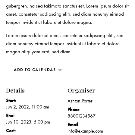
gubergren, no sea takimata sanctus est. Lorem ipsum dolor sit
amet, consetetur sadipscing elitr, sed diam nonumy eirmod
tempor invidunt ut labore et dolore magna.
Lorem ipsum dolor sit amet, consetetur sadipscing elitr, sed
diam nonumy eirmod tempor invidunt ut labore et dolore
magna aliquyam erat, sed diam
ADD TO CALENDAR
Details
Organiser
Start:
Ashton Porter
Jun 2, 2022, 11:00 am
Phone
End:
88001234567
Jun 10, 2023, 5:00 pm
Email
Cost:
info@example.com