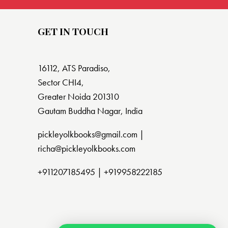
GET IN TOUCH
16112, ATS Paradiso,
Sector CHI4,
Greater Noida 201310
Gautam Buddha Nagar, India
pickleyolkbooks@gmail.com |
richa@pickleyolkbooks.com
+911207185495
|
+919958222185