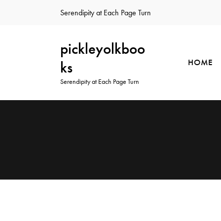
Serendipity at Each Page Turn
pickleyolkboo
HOME
ks
Serendipity at Each Page Turn