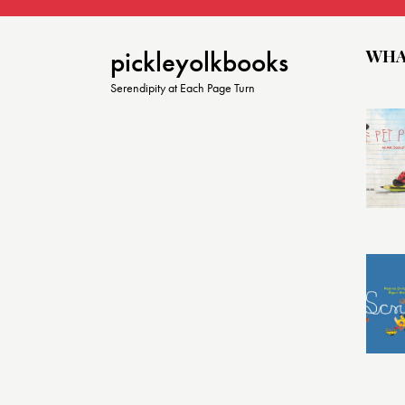
o
n
WHA
pickleyolkbooks
Serendipity at Each Page Turn