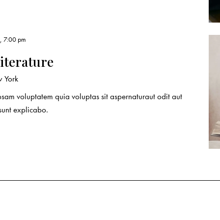
, 7:00 pm
literature
 York
sam voluptatem quia voluptas sit aspernaturaut odit aut
 sunt explicabo.