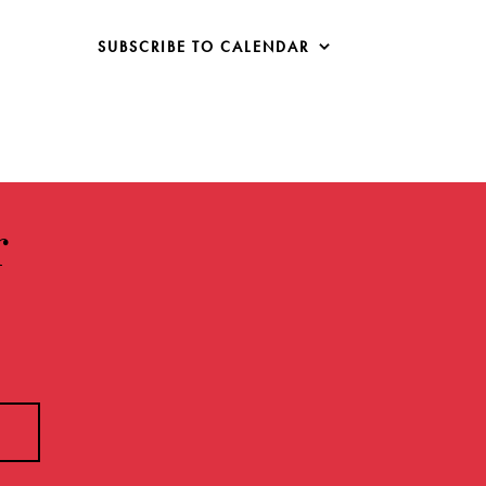
SUBSCRIBE TO CALENDAR
r