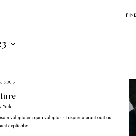
FIN
23
5, 5:00 pm
ature
 York
sam voluptatem quia voluptas sit aspernaturaut odit aut
 sunt explicabo.