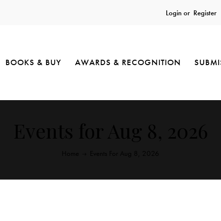
Login or
Register
BOOKS & BUY
AWARDS & RECOGNITION
SUBMI
Events for Aug 8, 2026
Home
Events For Aug 8, 2026