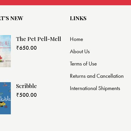
T’S NEW
LINKS
The Pet Pell-Mell
Home
₹
650.00
About Us
Terms of Use
Returns and Cancellation
Scribble
International Shipments
₹
500.00