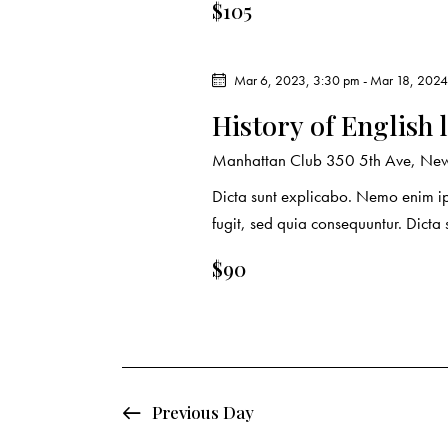
r
.
$105
a
c
r
c
Mar 6, 2023, 3:30 pm
-
Mar 18, 2024
h
h
History of English 
f
a
o
Manhattan Club
350 5th Ave, New
r
n
Dicta sunt explicabo. Nemo enim ip
E
fugit, sed quia consequuntur. Dicta
d
v
e
$90
V
n
t
i
s
e
b
y
Previous Day
w
K