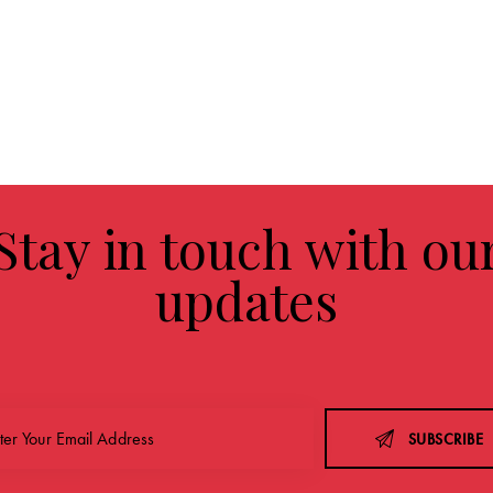
Stay in touch with ou
updates
SUBSCRIBE