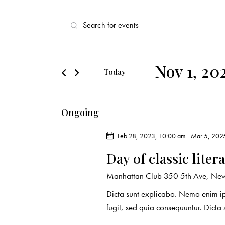
E
E
v
n
t
e
e
Nov 1, 20
Today
r
n
S
K
e
t
e
Ongoing
l
y
s
e
w
Feb 28, 2023, 10:00 am
-
Mar 5, 202
c
o
S
Day of classic liter
t
r
d
e
d
Manhattan Club
350 5th Ave, New
a
.
Dicta sunt explicabo. Nemo enim ip
a
t
S
fugit, sed quia consequuntur. Dicta
e
e