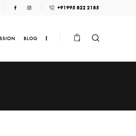
+91995 822 2185
SSION
BLOG
0