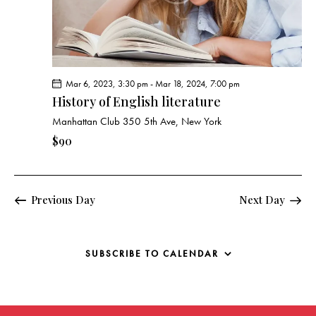
g
a
t
i
o
Mar 6, 2023, 3:30 pm
-
Mar 18, 2024, 7:00 pm
n
History of English literature
Manhattan Club
350 5th Ave, New York
$90
Previous Day
Next Day
SUBSCRIBE TO CALENDAR