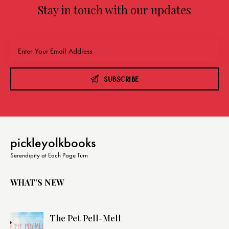
Stay in touch with our updates
SUBSCRIBE
pickleyolkbooks
Serendipity at Each Page Turn
WHAT’S NEW
The Pet Pell-Mell