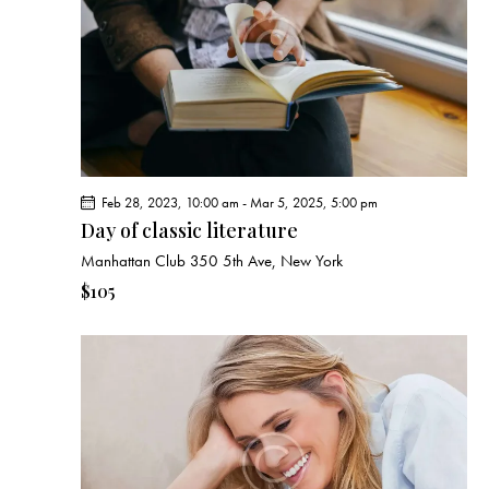
e
d
e
w
a
a
s
t
r
N
e
c
a
.
h
v
a
i
g
n
Feb 28, 2023, 10:00 am
-
Mar 5, 2025, 5:00 pm
a
d
Day of classic literature
t
V
Manhattan Club
350 5th Ave, New York
i
i
o
$105
e
n
w
s
N
a
v
i