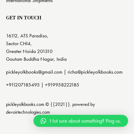
International Shipments
GET IN TOUCH
16112, ATS Paradiso,
Sector CHI4,
Greater Noida 201310
Gautam Buddha Nagar, India
pickleyolkbooks@gmail.com |
richa@pickleyolkbooks.com
+911207185495
|
+919958222185
pickleyolkbooks.com © {{2021}}. powered by
devoirtechnologies.com
Not sure about something? Ping us.