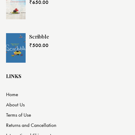
₹
650.00
Scribble
₹
500.00
LINKS
Home
About Us
Terms of Use
Returns and Cancellation