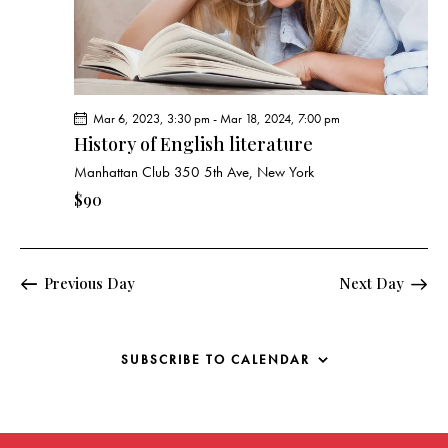
g
a
t
i
o
Mar 6, 2023, 3:30 pm
-
Mar 18, 2024, 7:00 pm
n
History of English literature
Manhattan Club
350 5th Ave, New York
$90
Previous Day
Next Day
SUBSCRIBE TO CALENDAR