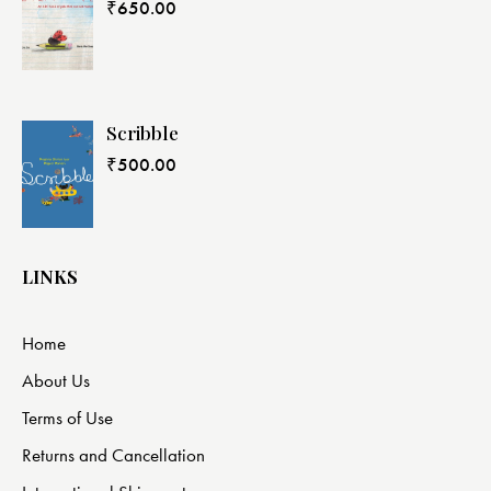
₹
650.00
Scribble
₹
500.00
LINKS
Home
About Us
Terms of Use
Returns and Cancellation