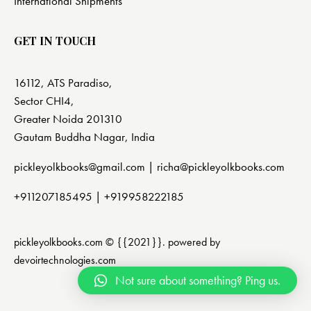
International Shipments
GET IN TOUCH
16112, ATS Paradiso,
Sector CHI4,
Greater Noida 201310
Gautam Buddha Nagar, India
pickleyolkbooks@gmail.com |
richa@pickleyolkbooks.com
+911207185495
|
+919958222185
pickleyolkbooks.com © {{2021}}. powered by
devoirtechnologies.com
Not sure about something? Ping us.