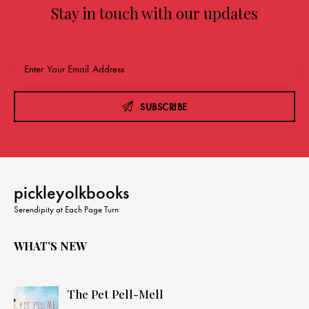
Stay in touch with our updates
SUBSCRIBE
pickleyolkbooks
Serendipity at Each Page Turn
WHAT’S NEW
The Pet Pell-Mell