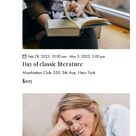
e
d
e
w
a
a
s
t
r
N
e
c
a
.
h
v
a
i
g
n
Feb 28, 2023, 10:00 am
-
Mar 5, 2025, 5:00 pm
a
d
Day of classic literature
t
V
Manhattan Club
350 5th Ave, New York
i
i
o
$105
e
n
w
s
N
a
v
i