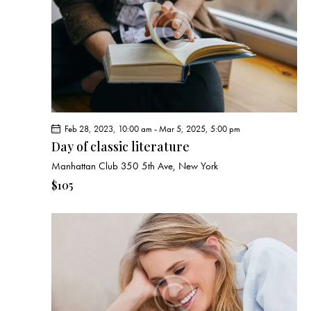
e
d
e
w
a
a
s
t
r
N
e
c
a
.
h
v
a
i
g
n
Feb 28, 2023, 10:00 am
-
Mar 5, 2025, 5:00 pm
a
d
Day of classic literature
t
V
Manhattan Club
350 5th Ave, New York
i
i
o
$105
e
n
w
s
N
a
v
i