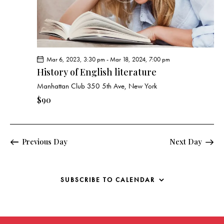
g
a
t
i
o
Mar 6, 2023, 3:30 pm
-
Mar 18, 2024, 7:00 pm
n
History of English literature
Manhattan Club
350 5th Ave, New York
$90
Previous Day
Next Day
SUBSCRIBE TO CALENDAR