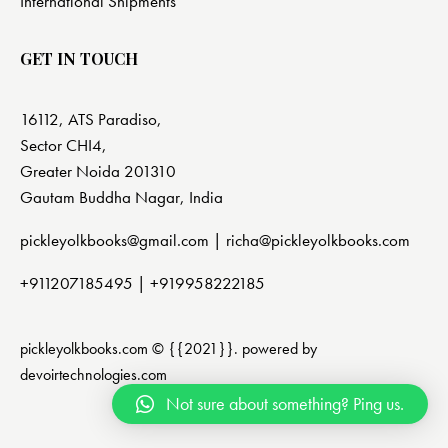
International Shipments
GET IN TOUCH
16112, ATS Paradiso,
Sector CHI4,
Greater Noida 201310
Gautam Buddha Nagar, India
pickleyolkbooks@gmail.com |
richa@pickleyolkbooks.com
+911207185495
|
+919958222185
pickleyolkbooks.com © {{2021}}. powered by
devoirtechnologies.com
Not sure about something? Ping us.