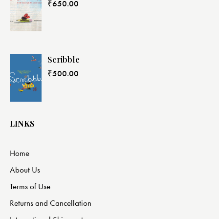
₹
650.00
Scribble
₹
500.00
LINKS
Home
About Us
Terms of Use
Returns and Cancellation