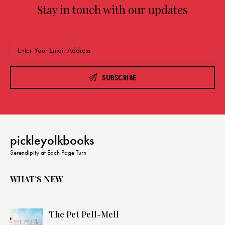
Stay in touch with our updates
SUBSCRIBE
pickleyolkbooks
Serendipity at Each Page Turn
WHAT’S NEW
The Pet Pell-Mell