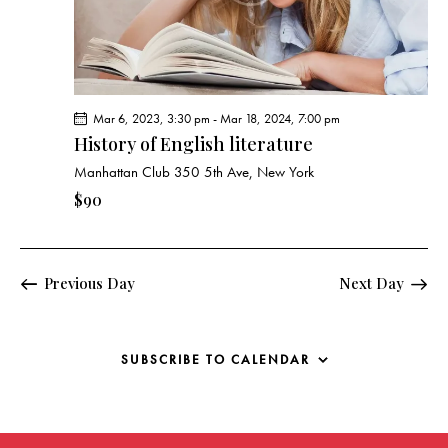
g
a
t
i
o
Mar 6, 2023, 3:30 pm
-
Mar 18, 2024, 7:00 pm
n
History of English literature
Manhattan Club
350 5th Ave, New York
$90
Previous Day
Next Day
SUBSCRIBE TO CALENDAR