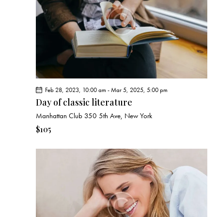
e
d
e
w
a
a
s
t
r
N
e
c
a
.
h
v
a
i
g
n
Feb 28, 2023, 10:00 am
-
Mar 5, 2025, 5:00 pm
a
d
Day of classic literature
t
V
Manhattan Club
350 5th Ave, New York
i
i
o
$105
e
n
w
s
N
a
v
i