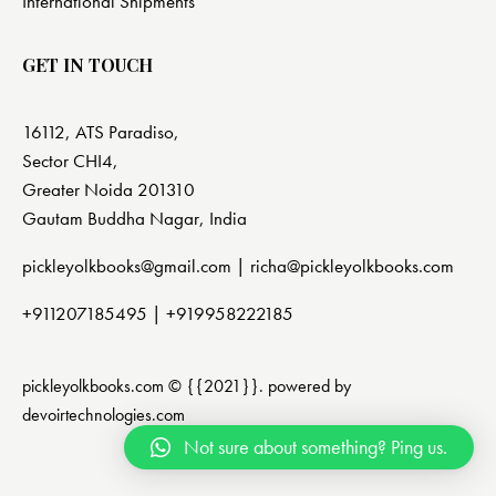
International Shipments
GET IN TOUCH
16112, ATS Paradiso,
Sector CHI4,
Greater Noida 201310
Gautam Buddha Nagar, India
pickleyolkbooks@gmail.com |
richa@pickleyolkbooks.com
+911207185495
|
+919958222185
pickleyolkbooks.com © {{2021}}. powered by
devoirtechnologies.com
Not sure about something? Ping us.