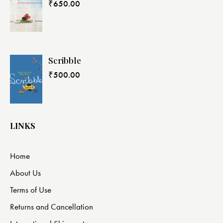
₹
650.00
Scribble
₹
500.00
LINKS
Home
About Us
Terms of Use
Returns and Cancellation