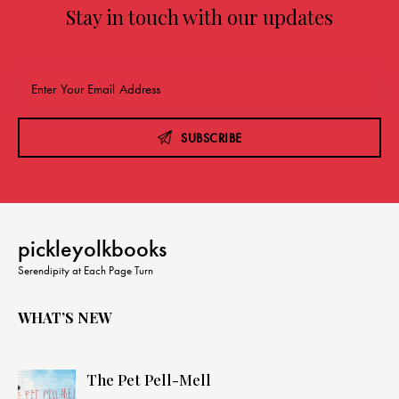
Stay in touch with our updates
SUBSCRIBE
pickleyolkbooks
Serendipity at Each Page Turn
WHAT’S NEW
The Pet Pell-Mell