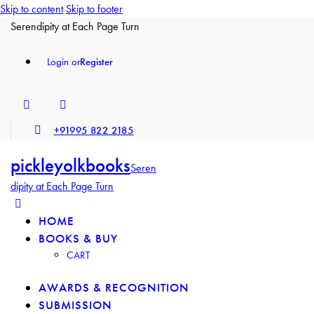
Skip to content
Skip to footer
Serendipity at Each Page Turn
Login or
Register
+91995 822 2185
pickleyolkbooks
Seren
dipity at Each Page Turn
HOME
BOOKS & BUY
CART
AWARDS & RECOGNITION
SUBMISSION