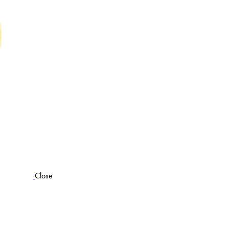
Close