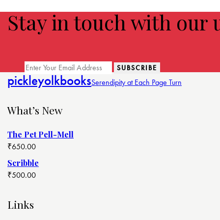
Stay in touch with our
SUBSCRIBE
pickleyolkbooks
Serendipity at Each Page Turn
What’s New
The Pet Pell-Mell
₹
650.00
Scribble
₹
500.00
Links