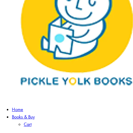
Home
Books & Buy
Cart