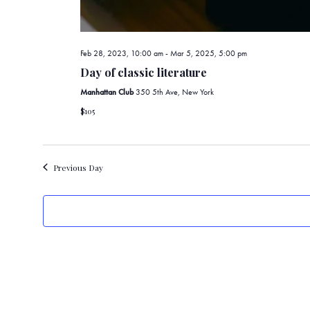
Feb 28, 2023, 10:00 am
-
Mar 5, 2025, 5:00 pm
Day of classic literature
Manhattan Club
350 5th Ave, New York
$105
Previous Day