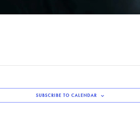
SUBSCRIBE TO CALENDAR