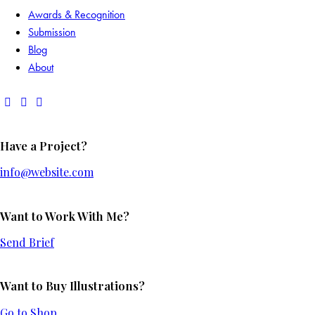
Awards & Recognition
Submission
Blog
About
Have a Project?
info@website.com
Want to Work With Me?
Send Brief
Want to Buy Illustrations?
Go to Shop