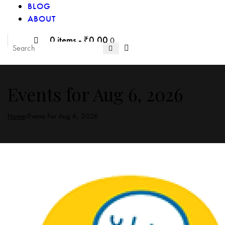
BLOG
ABOUT
0 items
-
₹0.00
0
Events for Aug 6, 2026
Home
Events For Aug 6, 2026