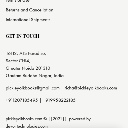
Returns and Cancellation
International Shipments
GET IN TOUCH
16112, ATS Paradiso,
Sector CHI4,
Greater Noida 201310
Gautam Buddha Nagar, India
pickleyolkbooks@gmail.com |
richa@pickleyolkbooks.com
+911207185495
|
+919958222185
pickleyolkbooks.com © {{2021}}. powered by
devoirtechnologies.com