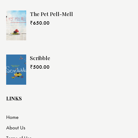
The Pet Pell-Mell
₹
650.00
Scribble
₹
500.00
LINKS
Home
About Us
Terms of Use