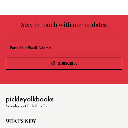
g
a
t
Stay in touch with our updates
i
o
n
SUBSCRIBE
pickleyolkbooks
Serendipity at Each Page Turn
WHAT’S NEW