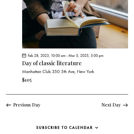
e
d
e
w
a
a
s
t
r
N
e
c
a
.
h
v
a
i
g
n
Feb 28, 2023, 10:00 am
-
Mar 5, 2025, 5:00 pm
a
d
Day of classic literature
t
V
Manhattan Club
350 5th Ave, New York
i
i
o
$105
e
n
w
s
Previous Day
Next Day
N
a
v
SUBSCRIBE TO CALENDAR
i