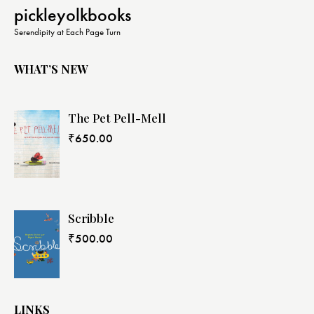
N
pickleyolkbooks
a
Serendipity at Each Page Turn
v
i
WHAT’S NEW
g
a
The Pet Pell-Mell
t
i
₹
650.00
o
n
Scribble
₹
500.00
LINKS