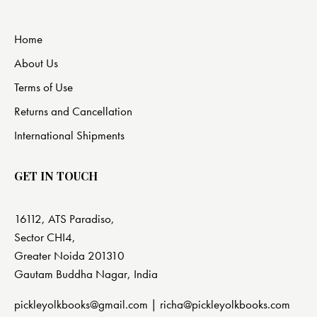
Home
About Us
Terms of Use
Returns and Cancellation
International Shipments
GET IN TOUCH
16112, ATS Paradiso,
Sector CHI4,
Greater Noida 201310
Gautam Buddha Nagar, India
pickleyolkbooks@gmail.com |
richa@pickleyolkbooks.com