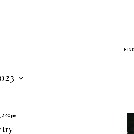
FIN
2023
3, 5:00 pm
etry