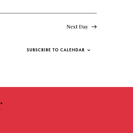
o
n
Next Day
SUBSCRIBE TO CALENDAR
r