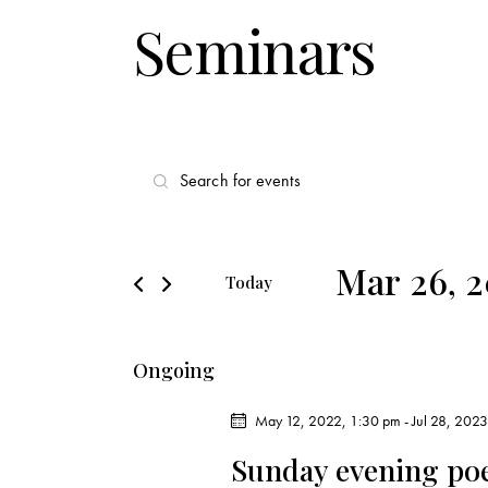
Seminars
E
E
v
n
t
e
e
Mar 26, 
Today
r
n
S
K
e
t
e
Ongoing
l
y
s
e
w
May 12, 2022, 1:30 pm
-
Jul 28, 202
c
o
S
Sunday evening po
t
r