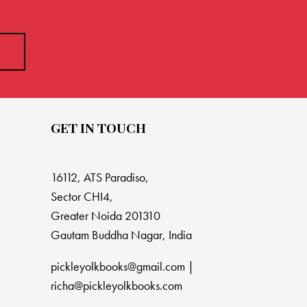
GET IN TOUCH
16112, ATS Paradiso,
Sector CHI4,
Greater Noida 201310
Gautam Buddha Nagar, India
pickleyolkbooks@gmail.com |
richa@pickleyolkbooks.com