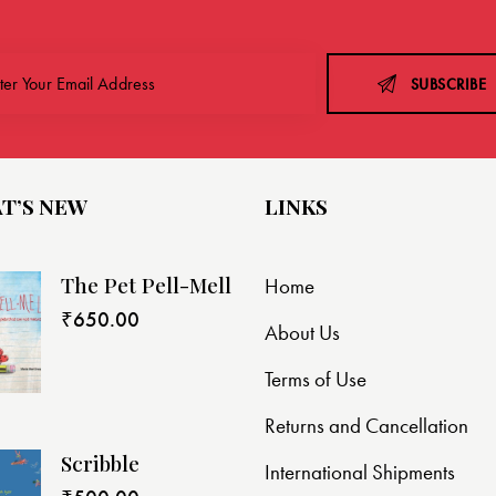
SUBSCRIBE
T’S NEW
LINKS
The Pet Pell-Mell
Home
₹
650.00
About Us
Terms of Use
Returns and Cancellation
Scribble
International Shipments