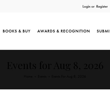
Login or
Register
BOOKS & BUY
AWARDS & RECOGNITION
SUBMI
Events for Aug 8, 2026
Home
Events
Events For Aug 8, 2026