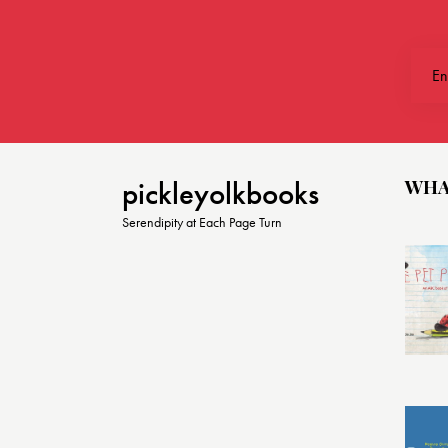
t
i
o
n
WHA
pickleyolkbooks
Serendipity at Each Page Turn