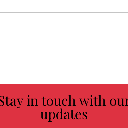
Stay in touch with ou
updates