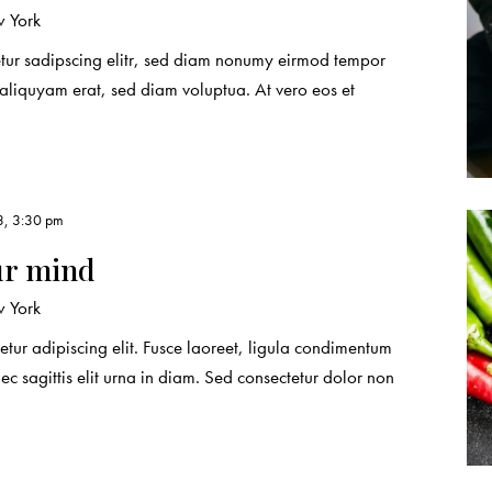
 York
etur sadipscing elitr, sed diam nonumy eirmod tempor
 aliquyam erat, sed diam voluptua. At vero eos et
3, 3:30 pm
ur mind
 York
etur adipiscing elit. Fusce laoreet, ligula condimentum
nec sagittis elit urna in diam. Sed consectetur dolor non