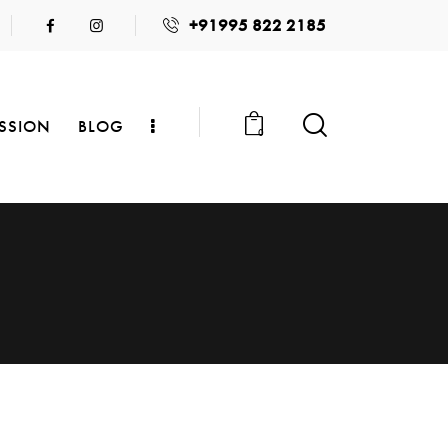
+91995 822 2185
SSION
BLOG
0