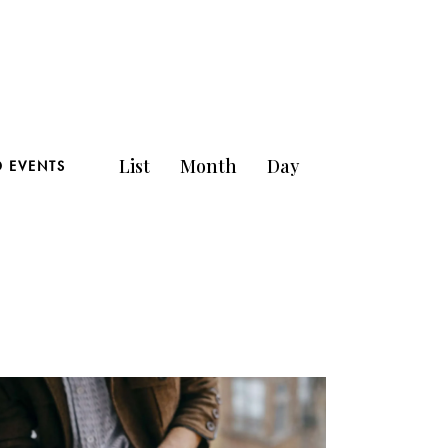
E
List
Month
Day
D EVENTS
v
e
n
t
V
i