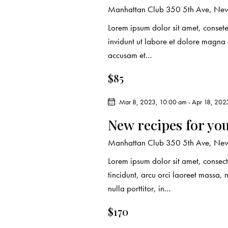
d
e
d
Manhattan Club
350 5th Ave, New
a
.
Lorem ipsum dolor sit amet, conset
a
t
S
invidunt ut labore et dolore magna
e
e
accusam et…
r
.
a
$85
c
r
c
Mar 8, 2023, 10:00 am
-
Apr 18, 202
h
h
New recipes for yo
f
a
o
Manhattan Club
350 5th Ave, New
r
n
Lorem ipsum dolor sit amet, consect
E
tincidunt, arcu orci laoreet massa, 
d
v
nulla porttitor, in…
e
V
n
$170
t