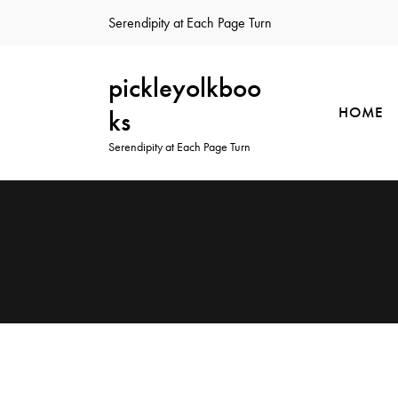
Serendipity at Each Page Turn
pickleyolkboo
HOME
ks
Serendipity at Each Page Turn