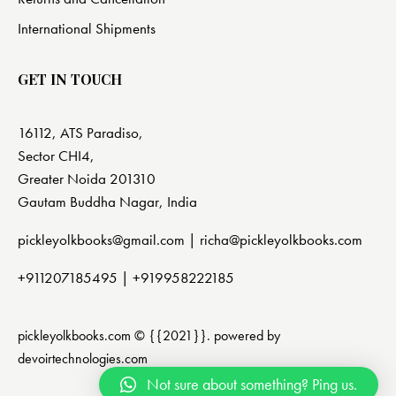
International Shipments
GET IN TOUCH
16112, ATS Paradiso,
Sector CHI4,
Greater Noida 201310
Gautam Buddha Nagar, India
pickleyolkbooks@gmail.com |
richa@pickleyolkbooks.com
+911207185495
|
+919958222185
pickleyolkbooks.com © {{2021}}. powered by
devoirtechnologies.com
Not sure about something? Ping us.