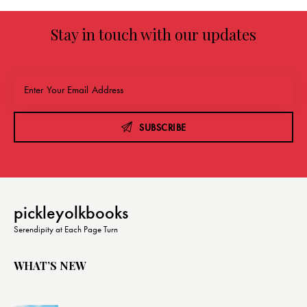
Stay in touch with our updates
SUBSCRIBE
pickleyolkbooks
Serendipity at Each Page Turn
WHAT’S NEW