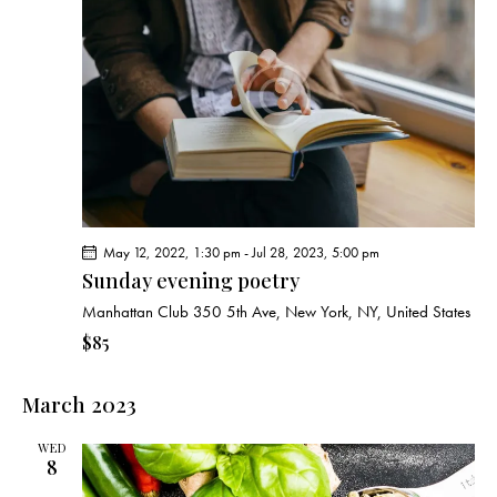
c
s
i
t
S
e
d
e
w
a
a
s
t
r
N
e
c
a
.
h
v
a
i
g
n
May 12, 2022, 1:30 pm
-
Jul 28, 2023, 5:00 pm
a
d
Sunday evening poetry
t
V
i
Manhattan Club
350 5th Ave, New York, NY, United States
i
o
$85
e
n
w
March 2023
s
N
WED
a
8