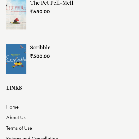
The Pet Pell-Mell
₹
650.00
Scribble
₹
500.00
LINKS
Home
About Us
Terms of Use
Returns and Cancellation