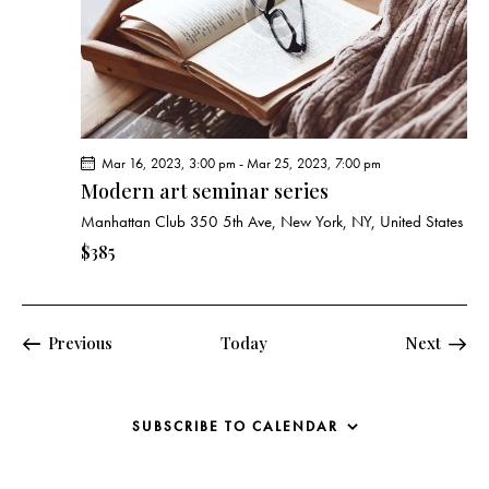
Mar 16, 2023, 3:00 pm
-
Mar 25, 2023, 7:00 pm
Modern art seminar series
Manhattan Club
350 5th Ave, New York, NY, United States
$385
Events
Previous
Today
Next
Events
SUBSCRIBE TO CALENDAR