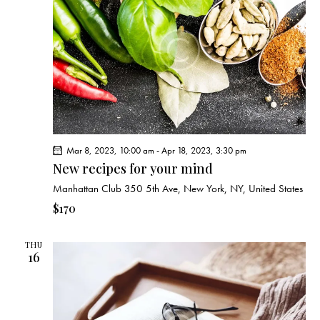
v
i
g
a
t
i
o
n
Mar 8, 2023, 10:00 am
-
Apr 18, 2023, 3:30 pm
New recipes for your mind
Manhattan Club
350 5th Ave, New York, NY, United States
$170
THU
16