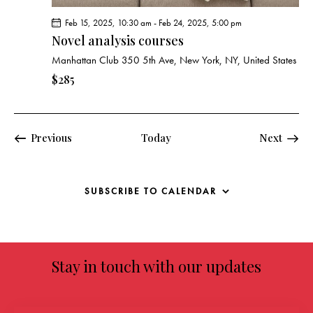
Feb 15, 2025, 10:30 am
-
Feb 24, 2025, 5:00 pm
Novel analysis courses
Manhattan Club
350 5th Ave, New York, NY, United States
$285
Events
Previous
Today
Next
Events
SUBSCRIBE TO CALENDAR
Stay in touch with our updates