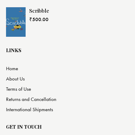
Scribble
₹
500.00
LINKS
Home
About Us
Terms of Use
Returns and Cancellation
International Shipments
GET IN TOUCH