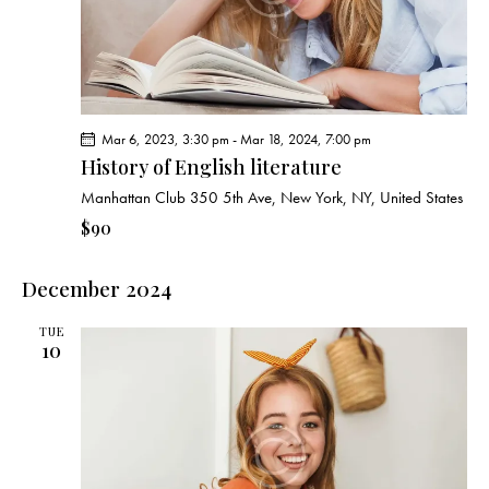
g
a
t
i
o
Mar 6, 2023, 3:30 pm
-
Mar 18, 2024, 7:00 pm
n
History of English literature
Manhattan Club
350 5th Ave, New York, NY, United States
$90
December 2024
TUE
10