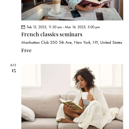
Feb 13, 2025, 11:30 am
-
Mar 14, 2025, 5:00 pm
French classics seminars
Manhattan Club
350 5th Ave, New York, NY, United States
Free
SAT
15