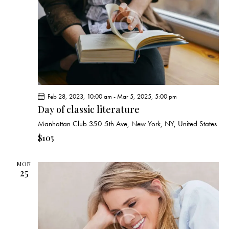
e
d
e
w
a
a
s
t
r
N
e
c
a
.
h
v
a
i
g
n
Feb 28, 2023, 10:00 am
-
Mar 5, 2025, 5:00 pm
a
d
Day of classic literature
t
V
i
Manhattan Club
350 5th Ave, New York, NY, United States
i
o
$105
e
n
w
MON
s
25
N
a
v
i