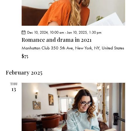
Dec 10, 2024, 10:00 am
-
Jan 10, 2025, 1:30 pm
Romance and drama in 2021
Manhattan Club
350 5th Ave, New York, NY, United States
$75
February 2025
THU
13