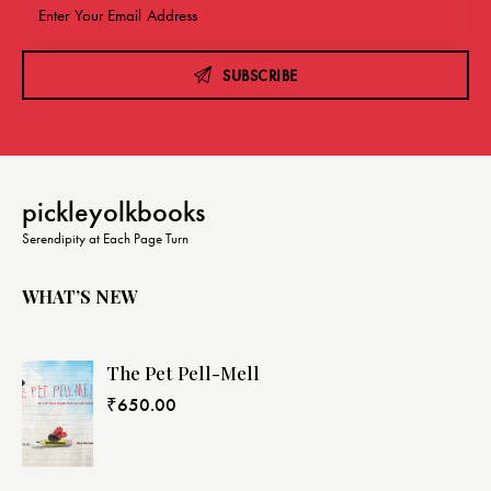
SUBSCRIBE
pickleyolkbooks
Serendipity at Each Page Turn
WHAT’S NEW
The Pet Pell-Mell
₹
650.00