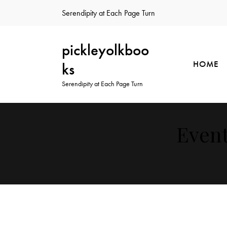
Serendipity at Each Page Turn
pickleyolkboo
HOME
ks
Serendipity at Each Page Turn
Event