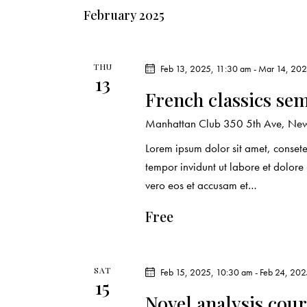
e
s
February 2025
y
N
w
o
THU
Feb 13, 2025, 11:30 am
-
Mar 14, 202
a
13
r
French classics se
d
v
Manhattan Club
350 5th Ave, New 
.
i
Lorem ipsum dolor sit amet, conset
tempor invidunt ut labore et dolor
g
vero eos et accusam et…
a
Free
t
i
SAT
Feb 15, 2025, 10:30 am
-
Feb 24, 202
15
Novel analysis cou