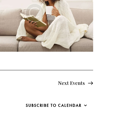
Next
Events
SUBSCRIBE TO CALENDAR