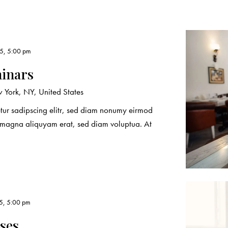
5, 5:00 pm
minars
York, NY, United States
etur sadipscing elitr, sed diam nonumy eirmod
e magna aliquyam erat, sed diam voluptua. At
5, 5:00 pm
rses