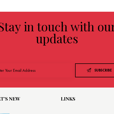
Stay in touch with ou
updates
SUBSCRIBE
T’S NEW
LINKS