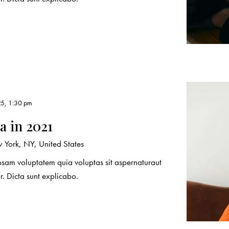
25, 1:30 pm
 in 2021
York, NY, United States
sam voluptatem quia voluptas sit aspernaturaut
r. Dicta sunt explicabo.