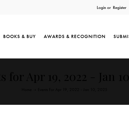
Login or
Register
BOOKS & BUY
AWARDS & RECOGNITION
SUBMI
s for Apr 19, 2022 - Jan 10
Home
Events For Apr 19, 2022 - Jan 10, 2025