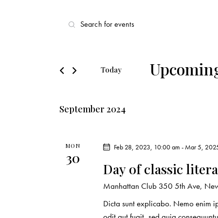
E
E
v
n
t
e
e
Upcomin
Today
r
n
S
K
e
t
e
September 2024
l
y
s
e
w
c
o
S
MON
Feb 28, 2023, 10:00 am
-
Mar 5, 202
t
30
r
Day of classic liter
d
e
d
a
.
Manhattan Club
350 5th Ave, New 
a
t
S
Dicta sunt explicabo. Nemo enim ip
e
e
odit aut fugit, sed quia consequuntu