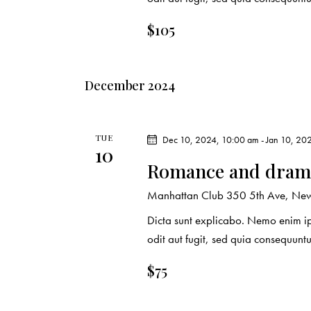
r
.
a
c
r
$105
c
h
h
December 2024
f
a
o
r
n
TUE
Dec 10, 2024, 10:00 am
-
Jan 10, 20
E
10
d
v
Romance and drama
e
V
Manhattan Club
350 5th Ave, New 
n
Dicta sunt explicabo. Nemo enim ip
t
i
odit aut fugit, sed quia consequuntu
s
e
b
$75
y
w
K