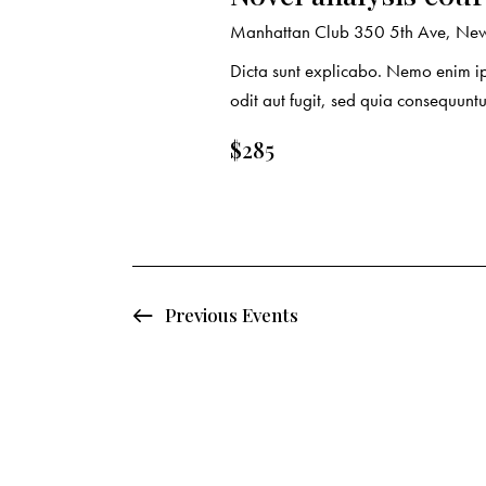
o
Manhattan Club
350 5th Ave, New 
n
Dicta sunt explicabo. Nemo enim ip
odit aut fugit, sed quia consequuntu
$285
Previous
Events