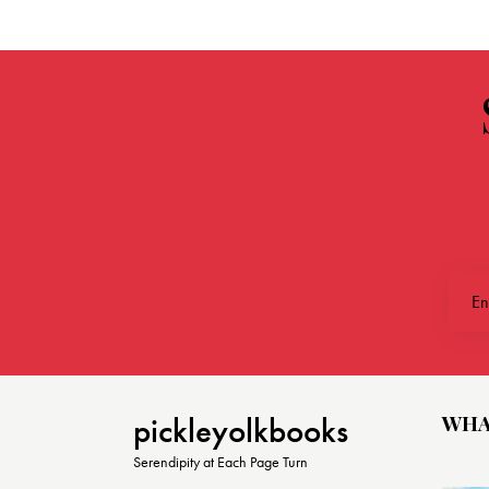
WHA
pickleyolkbooks
Serendipity at Each Page Turn