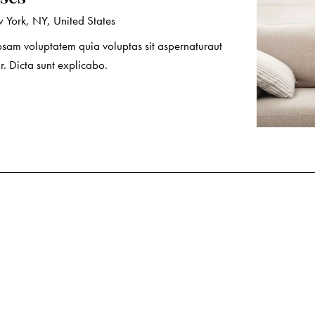
York, NY, United States
sam voluptatem quia voluptas sit aspernaturaut
r. Dicta sunt explicabo.