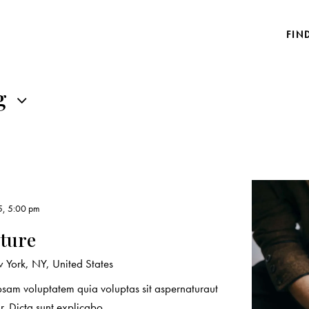
FIN
g
5, 5:00 pm
ature
York, NY, United States
sam voluptatem quia voluptas sit aspernaturaut
r. Dicta sunt explicabo.