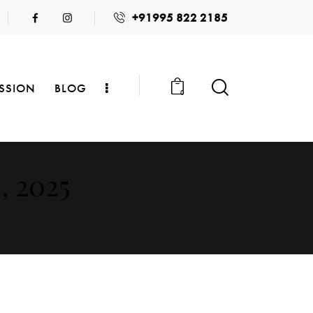
+91995 822 2185
SSION
BLOG
0
, 2025