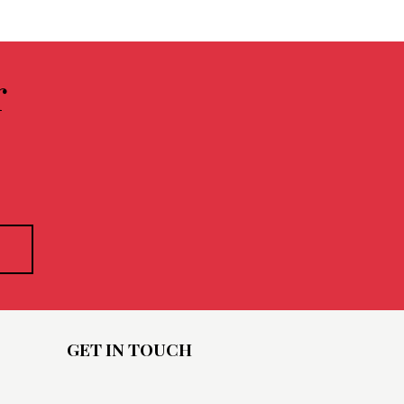
r
GET IN TOUCH