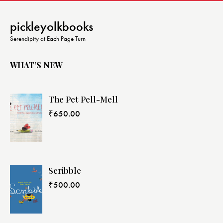
pickleyolkbooks
Serendipity at Each Page Turn
WHAT’S NEW
The Pet Pell-Mell
₹
650.00
Scribble
₹
500.00