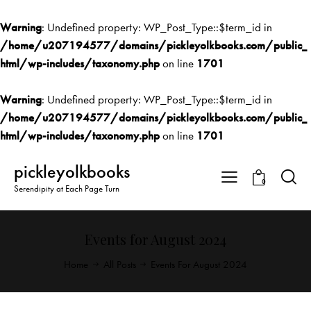
Warning
: Undefined property: WP_Post_Type::$term_id in
/home/u207194577/domains/pickleyolkbooks.com/public_
html/wp-includes/taxonomy.php
on line
1701
Warning
: Undefined property: WP_Post_Type::$term_id in
/home/u207194577/domains/pickleyolkbooks.com/public_
html/wp-includes/taxonomy.php
on line
1701
pickleyolkbooks
0
Serendipity at Each Page Turn
Events for August 2024
Home
All Posts
Events For August 2024