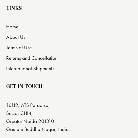
LINKS
Home
About Us
Terms of Use
Returns and Cancellation
International Shipments
GET IN TOUCH
16112, ATS Paradiso,
Sector CHI4,
Greater Noida 201310
Gautam Buddha Nagar, India