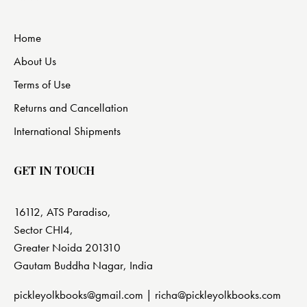
Home
About Us
Terms of Use
Returns and Cancellation
International Shipments
GET IN TOUCH
16112, ATS Paradiso,
Sector CHI4,
Greater Noida 201310
Gautam Buddha Nagar, India
pickleyolkbooks@gmail.com |
richa@pickleyolkbooks.com