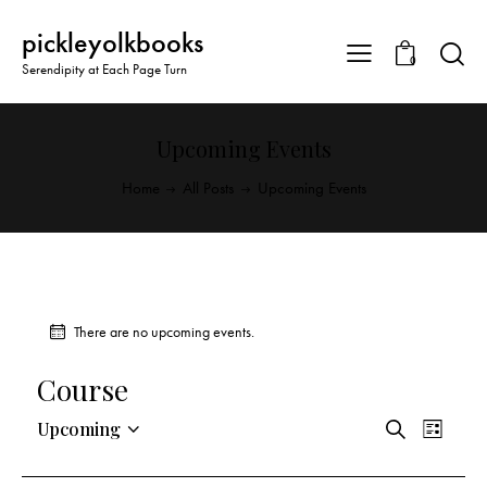
pickleyolkbooks
0
Serendipity at Each Page Turn
Upcoming Events
Home
All Posts
Upcoming Events
There are no upcoming events.
Course
E
E
Upcoming
S
L
v
S
v
e
i
a
e
e
e
s