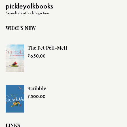
N
pickleyolkbooks
a
Serendipity at Each Page Turn
v
i
WHAT’S NEW
g
a
The Pet Pell-Mell
t
i
₹
650.00
o
n
Scribble
₹
500.00
LINKS