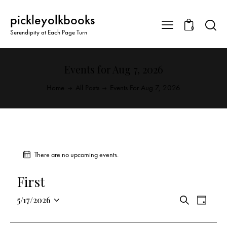
pickleyolkbooks
0
Serendipity at Each Page Turn
Events for Aug 7, 2026
Home
All Posts
Events For Aug 7, 2026
There are no upcoming events.
First
E
E
5/17/2026
S
D
v
S
v
e
a
a
e
e
e
y