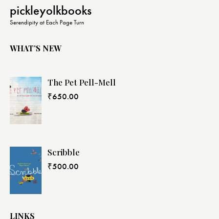
N
pickleyolkbooks
a
Serendipity at Each Page Turn
v
i
WHAT’S NEW
g
a
The Pet Pell-Mell
t
i
₹
650.00
o
n
Scribble
₹
500.00
LINKS