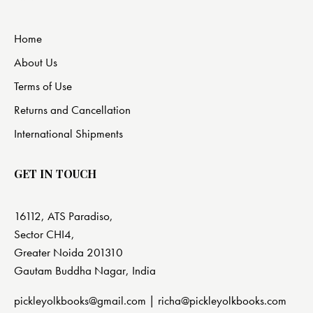
Home
About Us
Terms of Use
Returns and Cancellation
International Shipments
GET IN TOUCH
16112, ATS Paradiso,
Sector CHI4,
Greater Noida 201310
Gautam Buddha Nagar, India
pickleyolkbooks@gmail.com |
richa@pickleyolkbooks.com