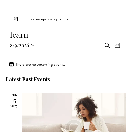
There are no upcoming events.
learn
E
E
8/9/2026
S
M
v
S
v
e
o
a
e
e
e
n
r
There are no upcoming events.
n
l
t
n
c
t
h
e
t
h
Latest Past Events
V
c
s
i
t
S
e
FEB
d
e
15
w
a
a
2025
s
t
r
N
e
c
a
.
h
v