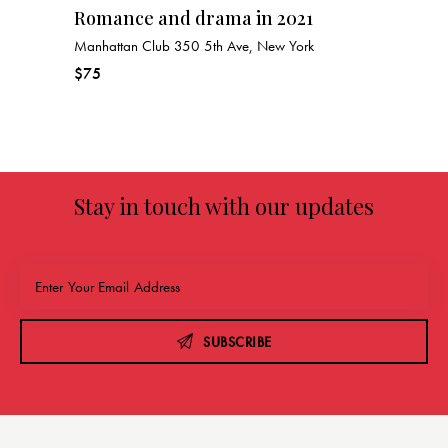
Romance and drama in 2021
Manhattan Club
350 5th Ave, New York
$75
Stay in touch with our updates
SUBSCRIBE