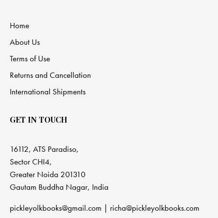
Home
About Us
Terms of Use
Returns and Cancellation
International Shipments
GET IN TOUCH
16112, ATS Paradiso,
Sector CHI4,
Greater Noida 201310
Gautam Buddha Nagar, India
pickleyolkbooks@gmail.com |
richa@pickleyolkbooks.com