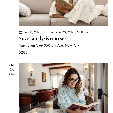
a
i
g
n
a
d
t
V
i
i
Feb 15, 2025, 10:30 am
-
Feb 24, 2025, 5:00 pm
o
e
Novel analysis courses
n
w
Manhattan Club
350 5th Ave, New York
s
$285
N
a
FEB
13
v
2025
i
g
a
t
i
o