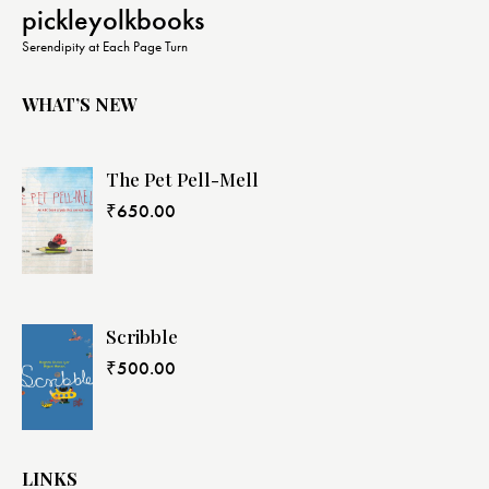
pickleyolkbooks
Serendipity at Each Page Turn
WHAT’S NEW
The Pet Pell-Mell
₹
650.00
Scribble
₹
500.00
LINKS