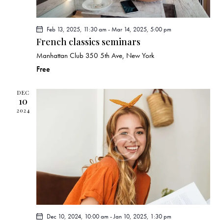
n
Feb 13, 2025, 11:30 am
-
Mar 14, 2025, 5:00 pm
French classics seminars
Manhattan Club
350 5th Ave, New York
Free
DEC
10
2024
Dec 10, 2024, 10:00 am
-
Jan 10, 2025, 1:30 pm