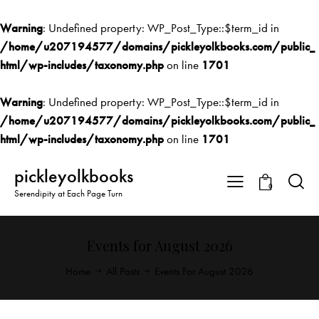
Warning
: Undefined property: WP_Post_Type::$term_id in
/home/u207194577/domains/pickleyolkbooks.com/public_
html/wp-includes/taxonomy.php
on line
1701
Warning
: Undefined property: WP_Post_Type::$term_id in
/home/u207194577/domains/pickleyolkbooks.com/public_
html/wp-includes/taxonomy.php
on line
1701
pickleyolkbooks
0
Serendipity at Each Page Turn
Events for August 2026
Home
All Posts
Events For August 2026