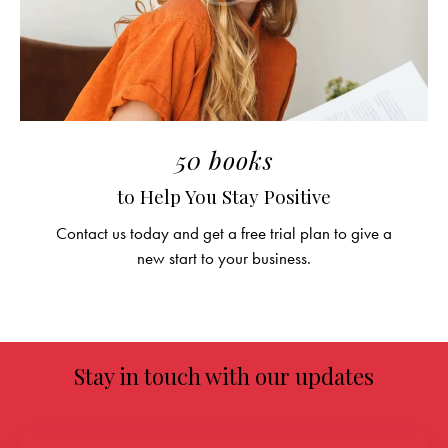
50 books
to Help You Stay Positive
Contact us today and get a free trial plan to give a
new start to your business.
Stay in touch with our updates