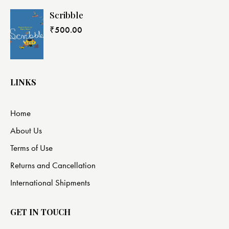
Scribble
₹
500.00
LINKS
Home
About Us
Terms of Use
Returns and Cancellation
International Shipments
GET IN TOUCH