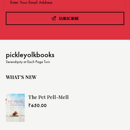
SUBSCRIBE
pickleyolkbooks
Serendipity at Each Page Turn
WHAT’S NEW
The Pet Pell-Mell
₹
650.00