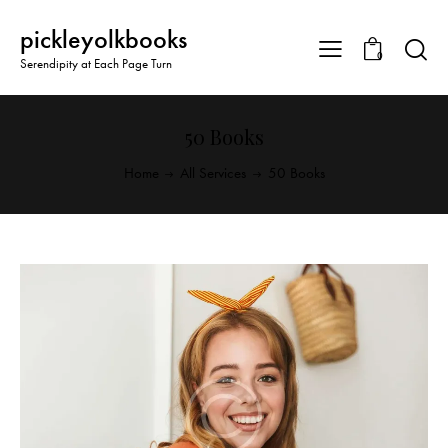
pickleyolkbooks
0
Serendipity at Each Page Turn
50 Books
Home
All Services
50 Books