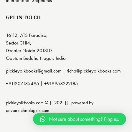
International Shipments
GET IN TOUCH
16112, ATS Paradiso,
Sector CHI4,
Greater Noida 201310
Gautam Buddha Nagar, India
pickleyolkbooks@gmail.com |
richa@pickleyolkbooks.com
+911207185495
|
+919958222185
pickleyolkbooks.com © {{2021}}. powered by
devoirtechnologies.com
Not sure about something? Ping us.