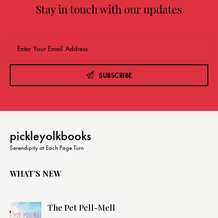
Stay in touch with our updates
SUBSCRIBE
pickleyolkbooks
Serendipity at Each Page Turn
WHAT’S NEW
The Pet Pell-Mell