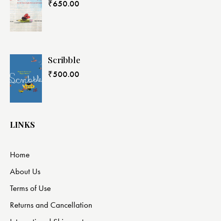
₹
650.00
Scribble
₹
500.00
LINKS
Home
About Us
Terms of Use
Returns and Cancellation