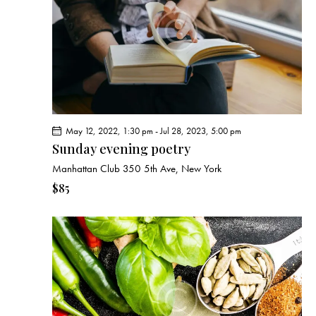
e
d
e
w
a
a
s
t
r
N
e
c
a
.
h
v
a
i
g
n
May 12, 2022, 1:30 pm
-
Jul 28, 2023, 5:00 pm
a
d
Sunday evening poetry
t
V
Manhattan Club
350 5th Ave, New York
i
i
o
$85
e
n
w
s
N
a
v
i