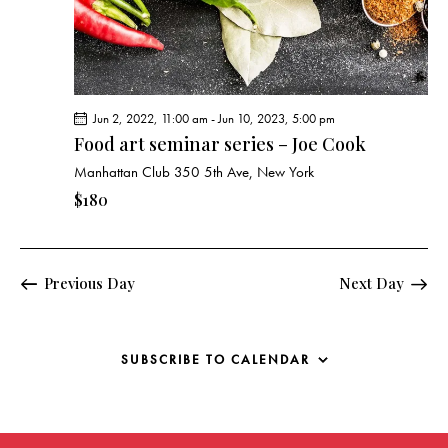
g
a
t
i
o
Jun 2, 2022, 11:00 am
-
Jun 10, 2023, 5:00 pm
n
Food art seminar series – Joe Cook
Manhattan Club
350 5th Ave, New York
$180
Previous Day
Next Day
SUBSCRIBE TO CALENDAR