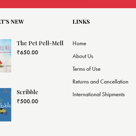
T’S NEW
LINKS
The Pet Pell-Mell
Home
₹
650.00
About Us
Terms of Use
Returns and Cancellation
Scribble
International Shipments
₹
500.00