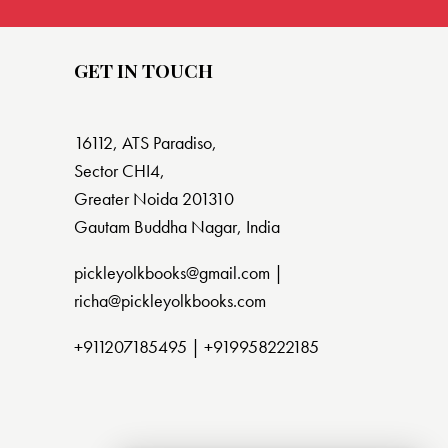
GET IN TOUCH
16112, ATS Paradiso,
Sector CHI4,
Greater Noida 201310
Gautam Buddha Nagar, India
pickleyolkbooks@gmail.com |
richa@pickleyolkbooks.com
+911207185495
|
+919958222185