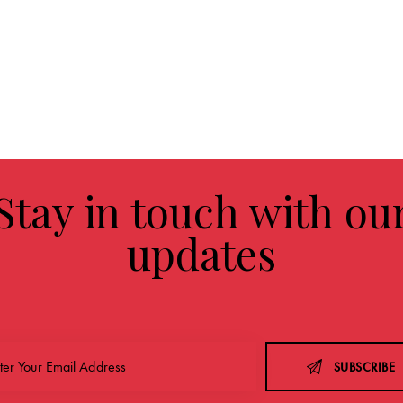
Stay in touch with ou
updates
SUBSCRIBE