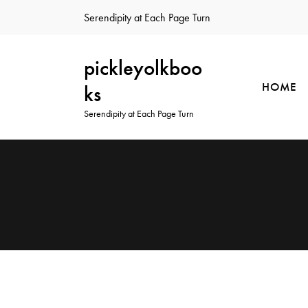
Serendipity at Each Page Turn
pickleyolkboo
HOME
ks
Serendipity at Each Page Turn