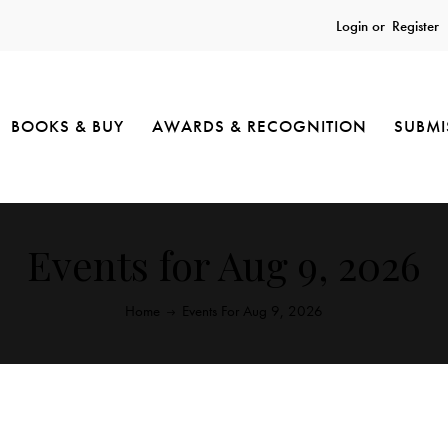
Login or
Register
BOOKS & BUY
AWARDS & RECOGNITION
SUBMI
Events for Aug 9, 2026
Home
Events For Aug 9, 2026