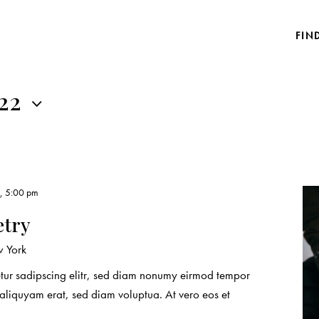
FIN
022
3, 5:00 pm
etry
 York
etur sadipscing elitr, sed diam nonumy eirmod tempor
 aliquyam erat, sed diam voluptua. At vero eos et