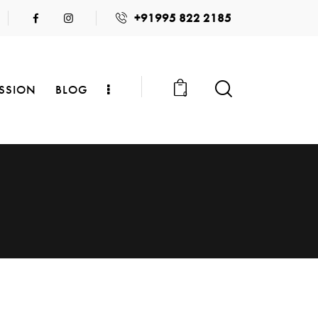
+91995 822 2185
SSION
BLOG
0