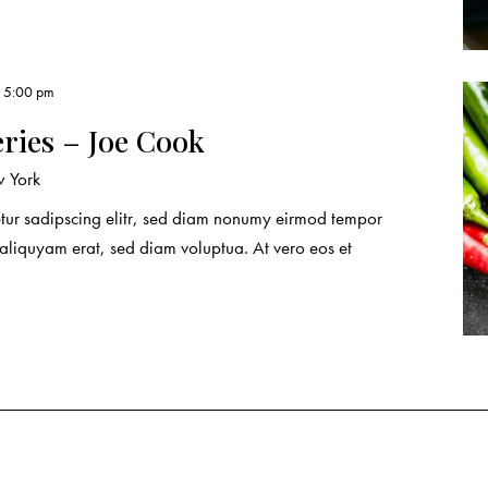
, 5:00 pm
eries – Joe Cook
 York
etur sadipscing elitr, sed diam nonumy eirmod tempor
 aliquyam erat, sed diam voluptua. At vero eos et