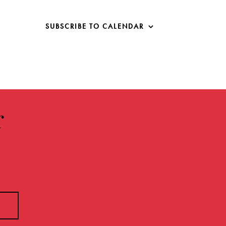
SUBSCRIBE TO CALENDAR
r