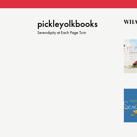
o
n
WHA
pickleyolkbooks
Serendipity at Each Page Turn