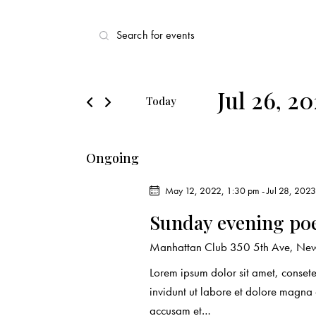
E
E
v
n
t
e
e
Jul 26, 2
Today
r
n
S
K
e
t
e
Ongoing
l
y
s
e
w
May 12, 2022, 1:30 pm
-
Jul 28, 202
c
o
S
Sunday evening po
t
r
d
e
d
Manhattan Club
350 5th Ave, New
a
.
Lorem ipsum dolor sit amet, conset
a
t
S
invidunt ut labore et dolore magna
e
e
accusam et…