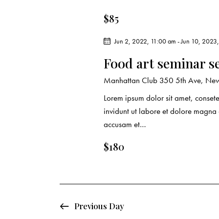
r
.
a
$85
c
r
c
Jun 2, 2022, 11:00 am
-
Jun 10, 2023
h
h
Food art seminar s
f
a
o
Manhattan Club
350 5th Ave, New
r
n
Lorem ipsum dolor sit amet, conset
E
invidunt ut labore et dolore magna
d
v
accusam et…
e
V
n
$180
t
i
s
e
b
y
w
Previous Day
K