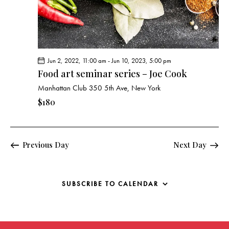
g
a
t
i
o
Jun 2, 2022, 11:00 am
-
Jun 10, 2023, 5:00 pm
n
Food art seminar series – Joe Cook
Manhattan Club
350 5th Ave, New York
$180
Previous Day
Next Day
SUBSCRIBE TO CALENDAR