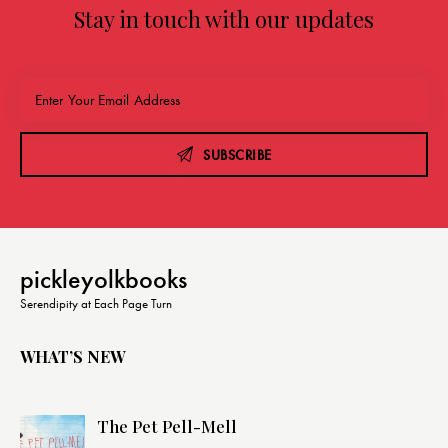
Stay in touch with our updates
SUBSCRIBE
pickleyolkbooks
Serendipity at Each Page Turn
WHAT’S NEW
The Pet Pell-Mell