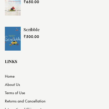
₹
650.00
Scribble
₹
500.00
LINKS
Home
About Us
Terms of Use
Returns and Cancellation