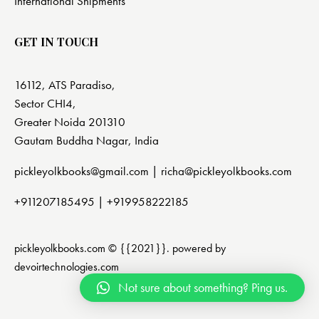
International Shipments
GET IN TOUCH
16112, ATS Paradiso,
Sector CHI4,
Greater Noida 201310
Gautam Buddha Nagar, India
pickleyolkbooks@gmail.com |
richa@pickleyolkbooks.com
+911207185495
|
+919958222185
pickleyolkbooks.com © {{2021}}. powered by
devoirtechnologies.com
Not sure about something? Ping us.