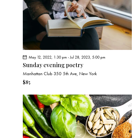
e
d
e
w
a
a
s
t
r
N
e
c
a
.
h
v
a
i
g
n
May 12, 2022, 1:30 pm
-
Jul 28, 2023, 5:00 pm
a
d
Sunday evening poetry
t
V
Manhattan Club
350 5th Ave, New York
i
i
o
$85
e
n
w
s
N
a
v
i