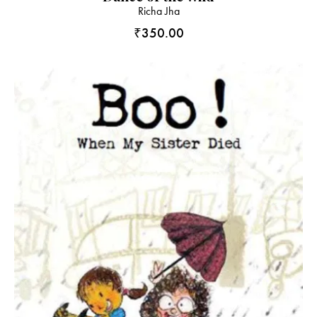
Richa Jha
₹
350.00