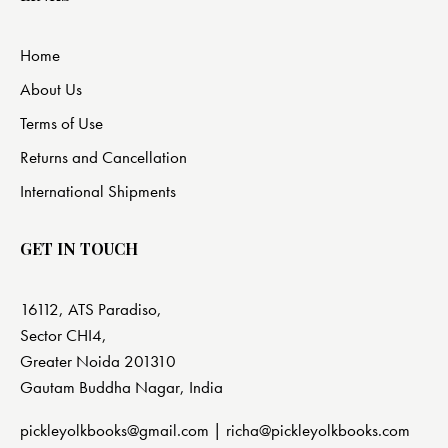
Home
About Us
Terms of Use
Returns and Cancellation
International Shipments
GET IN TOUCH
16112, ATS Paradiso,
Sector CHI4,
Greater Noida 201310
Gautam Buddha Nagar, India
pickleyolkbooks@gmail.com |
richa@pickleyolkbooks.com