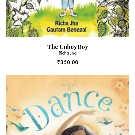
The Unboy Boy
Richa Jha
₹
350.00