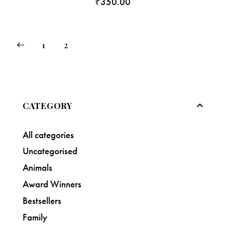
₹
350.00
1
2
CATEGORY
All categories
Uncategorised
Animals
Award Winners
Bestsellers
Family