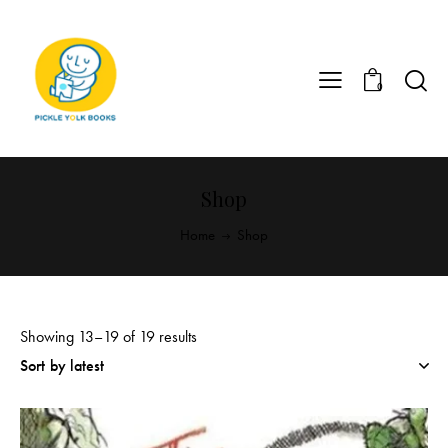
0
Shop
Home
Shop
Showing 13–19 of 19 results