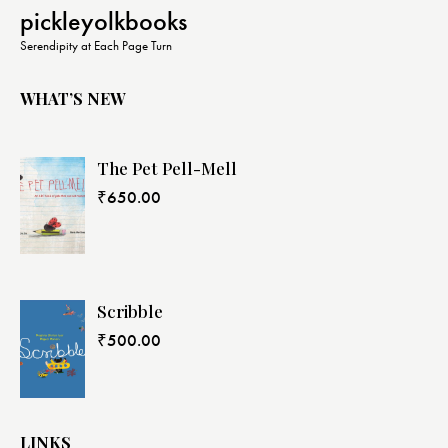
pickleyolkbooks
Serendipity at Each Page Turn
WHAT’S NEW
The Pet Pell-Mell
₹
650.00
Scribble
₹
500.00
LINKS