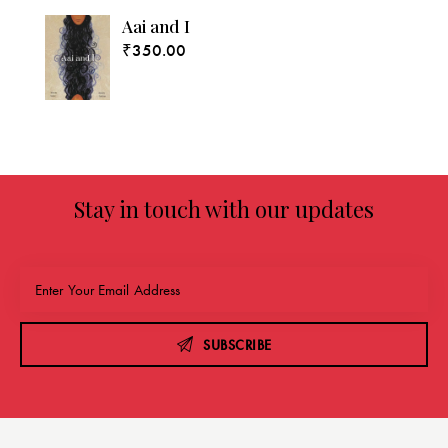
Aai and I
₹
350.00
Stay in touch with our updates
SUBSCRIBE