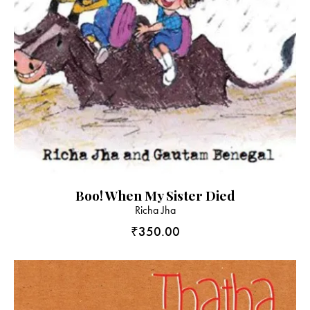
Boo! When My Sister Died
Richa Jha
₹
350.00