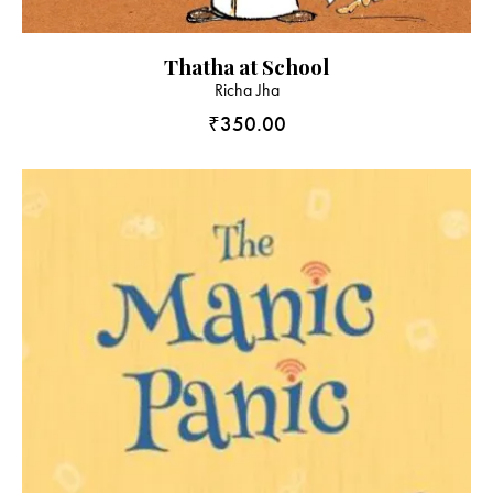
Thatha at School
Richa Jha
₹
350.00