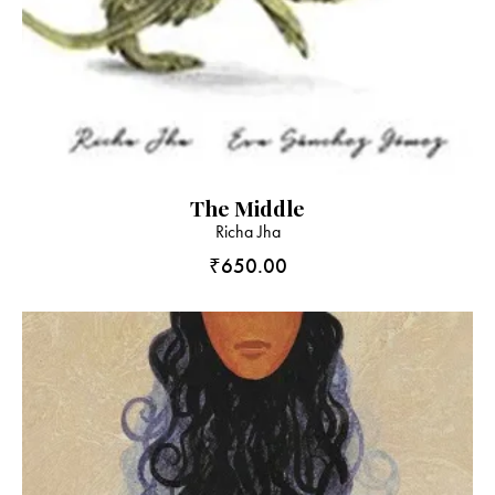
The Middle
Richa Jha
₹
650.00