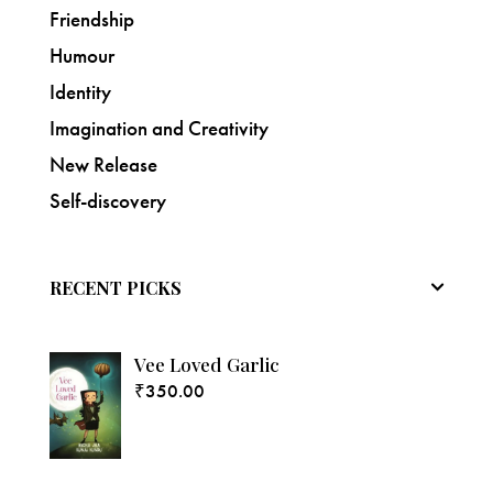
Friendship
Humour
Identity
Imagination and Creativity
New Release
Self-discovery
RECENT PICKS
Vee Loved Garlic
₹
350.00