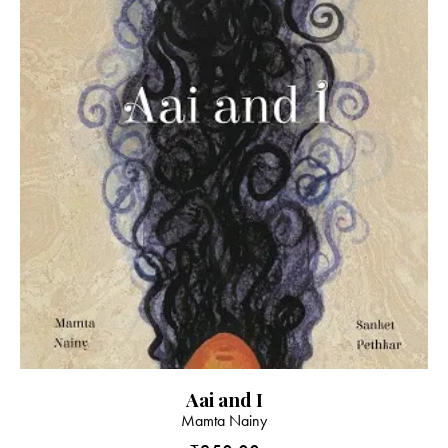
Aai and I
Mamta Nainy