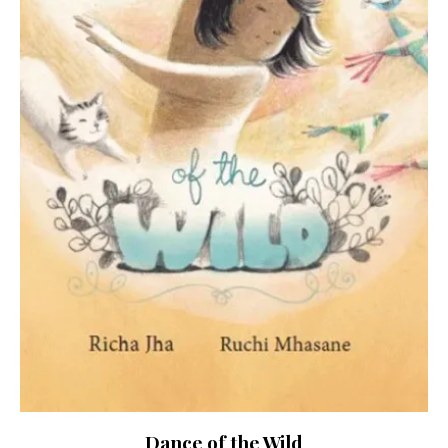
Dance of the Wild