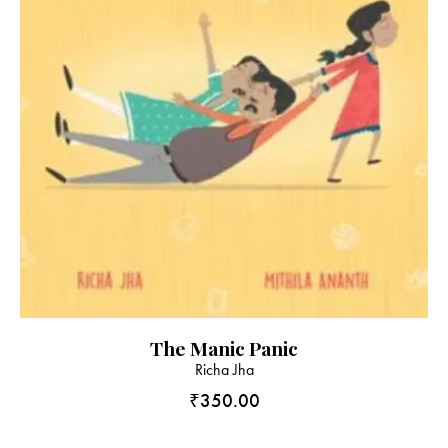
The Manic Panic
Richa Jha
₹
350.00