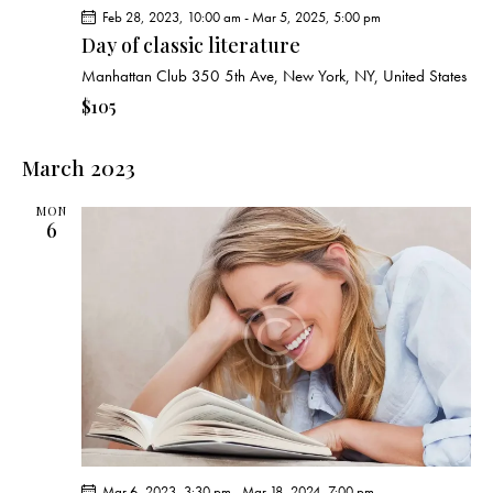
Feb 28, 2023, 10:00 am
-
Mar 5, 2025, 5:00 pm
Day of classic literature
Manhattan Club
350 5th Ave, New York, NY, United States
$105
March 2023
MON
6
Mar 6, 2023, 3:30 pm
-
Mar 18, 2024, 7:00 pm