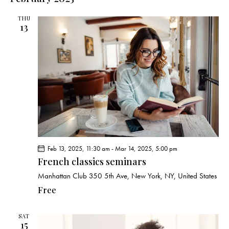
THU
13
Feb 13, 2025, 11:30 am
-
Mar 14, 2025, 5:00 pm
French classics seminars
Manhattan Club
350 5th Ave, New York, NY, United States
Free
SAT
15