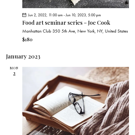
Jun 2, 2022, 11:00 am
-
Jun 10, 2023, 5:00 pm
Food art seminar series – Joe Cook
Manhattan Club
350 5th Ave, New York, NY, United States
$180
January 2023
MON
2