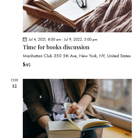
g
a
t
i
o
Jul 4, 2021, 8:00 am
-
Jul 9, 2022, 5:00 pm
n
Time for books discussion
Manhattan Club
350 5th Ave, New York, NY, United States
$95
THU
12