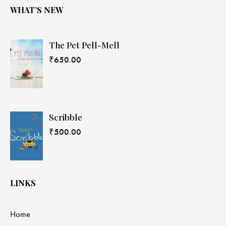
WHAT’S NEW
The Pet Pell-Mell
₹
650.00
Scribble
₹
500.00
LINKS
Home