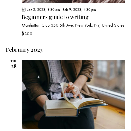
Jan 2, 2023, 9:30 am
-
Feb 9, 2023, 4:30 pm
Beginners guide to writing
Manhattan Club
350 5th Ave, New York, NY, United States
$200
February 2023
TUE
28