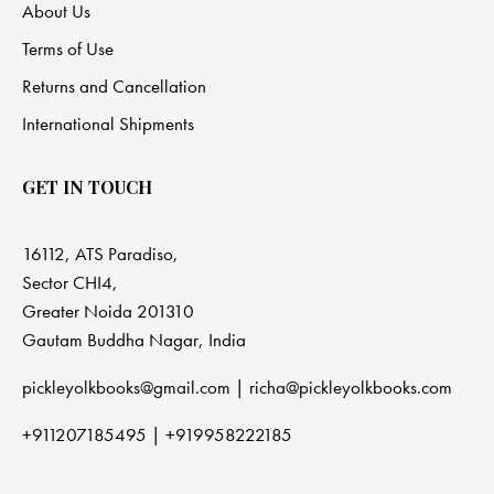
About Us
Terms of Use
Returns and Cancellation
International Shipments
GET IN TOUCH
16112, ATS Paradiso,
Sector CHI4,
Greater Noida 201310
Gautam Buddha Nagar, India
pickleyolkbooks@gmail.com |
richa@pickleyolkbooks.com
+911207185495
|
+919958222185