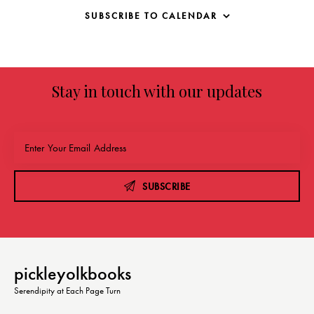
SUBSCRIBE TO CALENDAR
Stay in touch with our updates
SUBSCRIBE
pickleyolkbooks
Serendipity at Each Page Turn