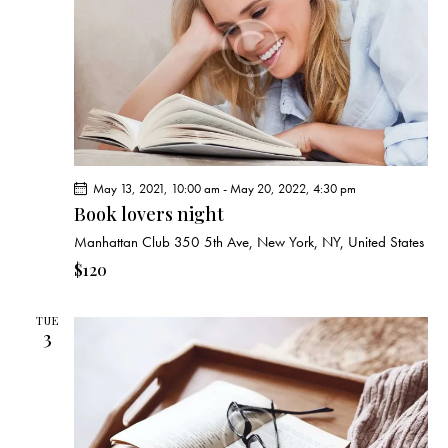
e
d
e
w
a
a
s
t
r
N
e
c
a
.
h
v
a
i
g
n
May 13, 2021, 10:00 am
-
May 20, 2022, 4:30 pm
a
d
Book lovers night
t
V
i
Manhattan Club
350 5th Ave, New York, NY, United States
i
o
$120
e
n
w
TUE
s
3
N
a
v
i