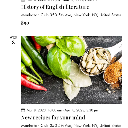
History of English literature
Manhattan Club
350 5th Ave, New York, NY, United States
$90
WED
8
Mar 8, 2023, 10:00 am
-
Apr 18, 2023, 3:30 pm
New recipes for your mind
Manhattan Club
350 5th Ave, New York, NY, United States