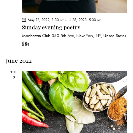
May 12, 2022, 1:30 pm
-
Jul 28, 2023, 5:00 pm
Sunday evening poetry
Manhattan Club
350 5th Ave, New York, NY, United States
$85
June 2022
THU
2