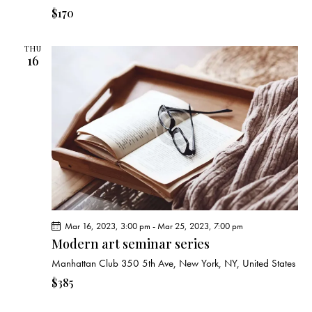
$170
THU
16
Mar 16, 2023, 3:00 pm
-
Mar 25, 2023, 7:00 pm
Modern art seminar series
Manhattan Club
350 5th Ave, New York, NY, United States
$385