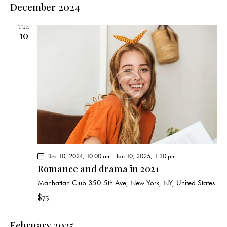
December 2024
TUE
10
Dec 10, 2024, 10:00 am
-
Jan 10, 2025, 1:30 pm
Romance and drama in 2021
Manhattan Club
350 5th Ave, New York, NY, United States
$75
February 2025