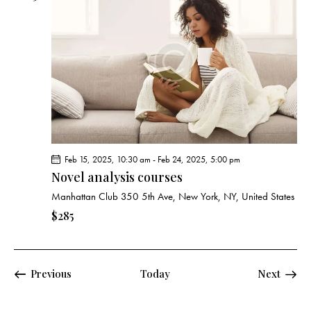
Feb 15, 2025, 10:30 am
-
Feb 24, 2025, 5:00 pm
Novel analysis courses
Manhattan Club
350 5th Ave, New York, NY, United States
$285
Events
Previous
Today
Next
Events