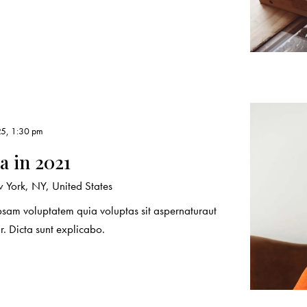
25, 1:30 pm
 in 2021
York, NY, United States
sam voluptatem quia voluptas sit aspernaturaut
r. Dicta sunt explicabo.