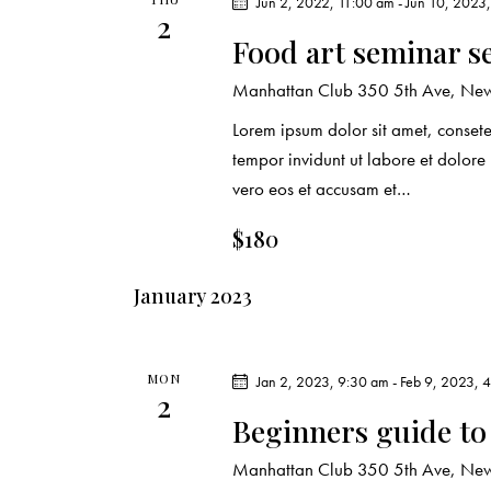
Jun 2, 2022, 11:00 am
-
Jun 10, 2023
e
s
2
Food art seminar s
y
N
w
Manhattan Club
350 5th Ave, New 
o
a
Lorem ipsum dolor sit amet, conset
r
tempor invidunt ut labore et dolor
d
v
vero eos et accusam et…
.
i
$180
g
January 2023
a
t
MON
Jan 2, 2023, 9:30 am
-
Feb 9, 2023, 
2
Beginners guide to
i
Manhattan Club
350 5th Ave, New 