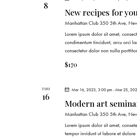
8
New recipes for yo
Manhattan Club
350 5th Ave, New 
Lorem ipsum dolor sit amet, consecte
condimentum tincidunt, arcu orci lao
consectetur dolor non nulla porttito
$170
THU
Mar 16, 2023, 3:00 pm
-
Mar 25, 202
16
Modern art seminar
Manhattan Club
350 5th Ave, New 
Lorem ipsum dolor sit amet, conset
tempor invidunt ut labore et dolor