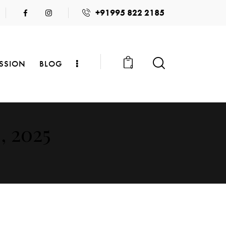
+91995 822 2185
SSION
BLOG
0
, 2025