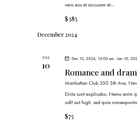
vero eos et accusam et…
$385
December 2024
TUE
Dec 10, 2024, 10:00 am
-
Jan 10, 20
10
Romance and drama
Manhattan Club
350 5th Ave, New 
Dicta sunt explicabo. Nemo enim ip
odit aut fugit, sed quia consequuntu
$75