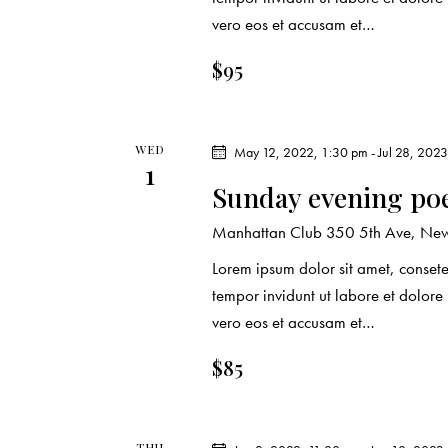
r
.
a
vero eos et accusam et…
c
r
$95
c
h
h
f
a
WED
o
May 12, 2022, 1:30 pm
-
Jul 28, 202
1
r
n
Sunday evening po
E
d
Manhattan Club
350 5th Ave, New 
v
e
Lorem ipsum dolor sit amet, conset
V
n
tempor invidunt ut labore et dolor
t
vero eos et accusam et…
i
s
$85
e
b
y
w
K
THU