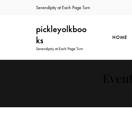
Serendipity at Each Page Turn
pickleyolkboo
HOME
ks
Serendipity at Each Page Turn
Event