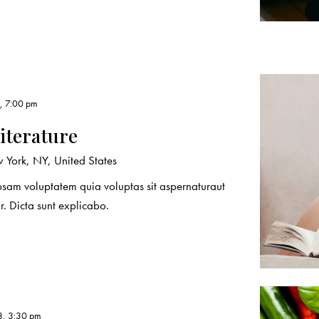
, 7:00 pm
literature
York, NY, United States
sam voluptatem quia voluptas sit aspernaturaut
r. Dicta sunt explicabo.
3, 3:30 pm