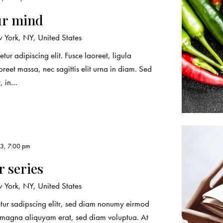
ur mind
York, NY, United States
tur adipiscing elit. Fusce laoreet, ligula
reet massa, nec sagittis elit urna in diam. Sed
r, in…
3, 7:00 pm
 series
York, NY, United States
etur sadipscing elitr, sed diam nonumy eirmod
e magna aliquyam erat, sed diam voluptua. At