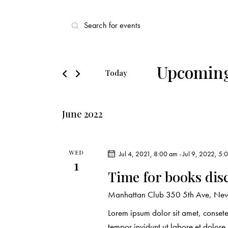
E
E
v
n
t
e
e
Upcomin
Today
r
n
S
K
e
t
e
June 2022
l
y
s
e
w
c
o
S
WED
Jul 4, 2021, 8:00 am
-
Jul 9, 2022, 5:
t
1
r
Time for books dis
d
e
d
a
.
Manhattan Club
350 5th Ave, New 
a
t
S
Lorem ipsum dolor sit amet, conset
e
e
tempor invidunt ut labore et dolor