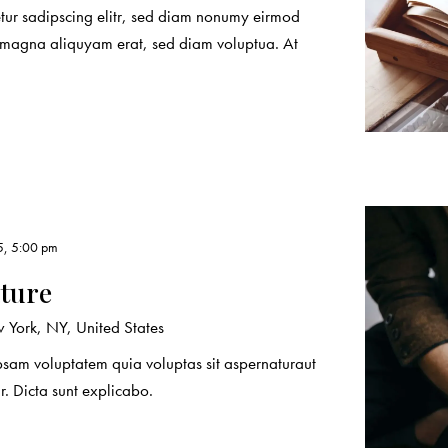
etur sadipscing elitr, sed diam nonumy eirmod
e magna aliquyam erat, sed diam voluptua. At
5, 5:00 pm
ature
York, NY, United States
sam voluptatem quia voluptas sit aspernaturaut
r. Dicta sunt explicabo.