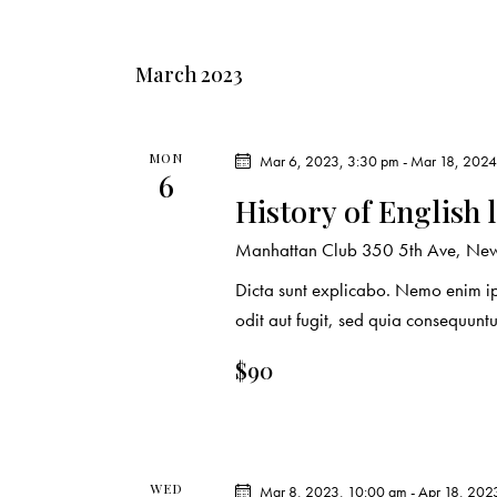
March 2023
MON
Mar 6, 2023, 3:30 pm
-
Mar 18, 2024
6
History of English 
Manhattan Club
350 5th Ave, New 
Dicta sunt explicabo. Nemo enim ip
odit aut fugit, sed quia consequuntu
$90
WED
Mar 8, 2023, 10:00 am
-
Apr 18, 202