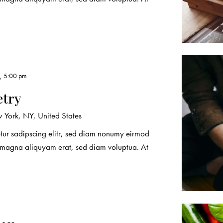
3, 5:00 pm
etry
York, NY, United States
etur sadipscing elitr, sed diam nonumy eirmod
e magna aliquyam erat, sed diam voluptua. At