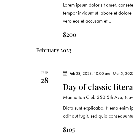
o
Lorem ipsum dolor sit amet, conset
n
tempor invidunt ut labore et dolor
vero eos et accusam et…
$200
February 2023
TUE
Feb 28, 2023, 10:00 am
-
Mar 5, 202
28
Day of classic liter
Manhattan Club
350 5th Ave, New 
Dicta sunt explicabo. Nemo enim ip
odit aut fugit, sed quia consequuntu
$105