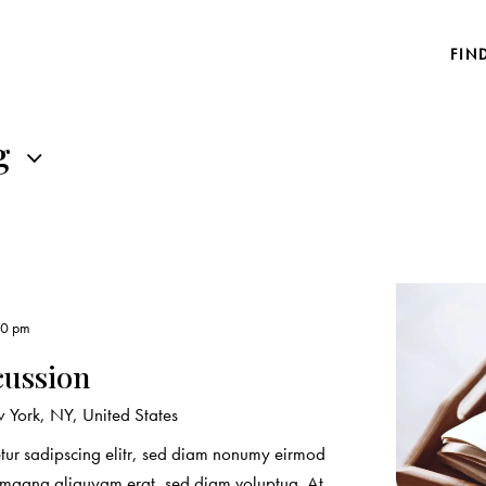
FIN
g
00 pm
cussion
York, NY, United States
etur sadipscing elitr, sed diam nonumy eirmod
e magna aliquyam erat, sed diam voluptua. At