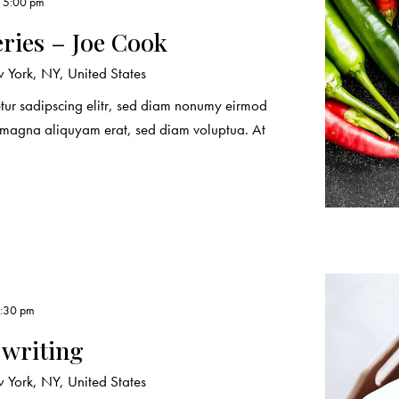
, 5:00 pm
eries – Joe Cook
York, NY, United States
etur sadipscing elitr, sed diam nonumy eirmod
e magna aliquyam erat, sed diam voluptua. At
4:30 pm
 writing
York, NY, United States