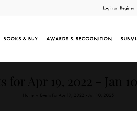
Login or
Register
BOOKS & BUY
AWARDS & RECOGNITION
SUBMI
s for Apr 19, 2022 - Jan 10
Home
Events For Apr 19, 2022 - Jan 10, 2025