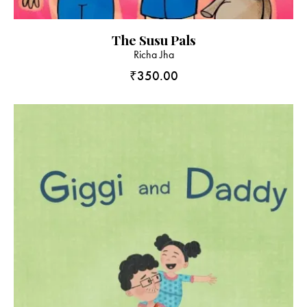
The Susu Pals
Richa Jha
₹
350.00