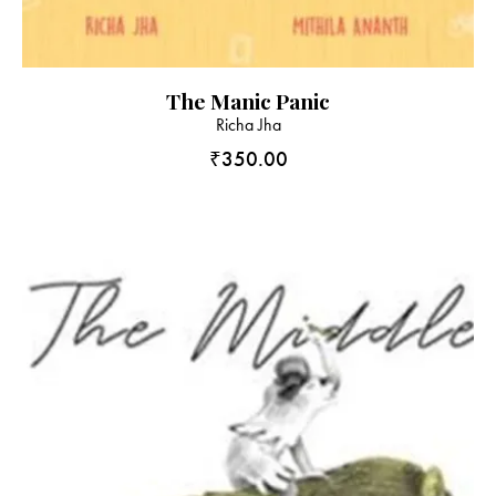
The Manic Panic
Richa Jha
₹
350.00