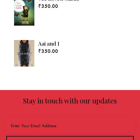
₹
350.00
Aai and I
₹
350.00
Stay in touch with our updates