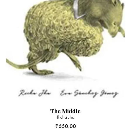
The Middle
Richa Jha
₹
650.00