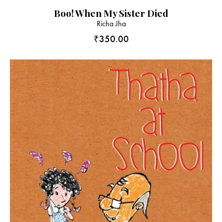
Boo! When My Sister Died
Richa Jha
₹
350.00