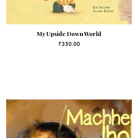
My Upside Down World
₹
350.00