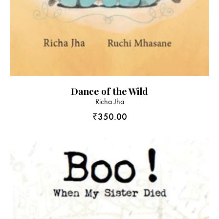
Dance of the Wild
Richa Jha
₹
350.00