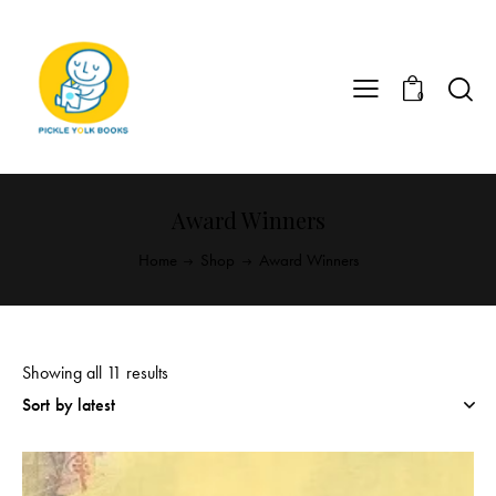
0
Award Winners
Home
Shop
Award Winners
Showing all 11 results