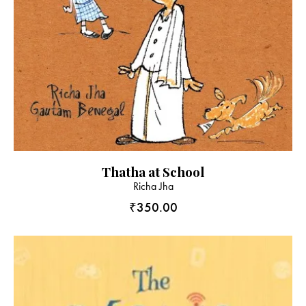
Thatha at School
Richa Jha
₹
350.00