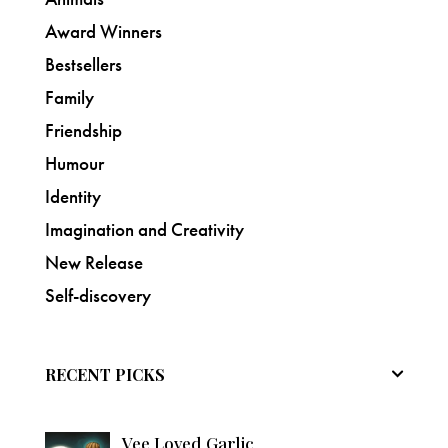
Award Winners
Bestsellers
Family
Friendship
Humour
Identity
Imagination and Creativity
New Release
Self-discovery
RECENT PICKS
Vee Loved Garlic