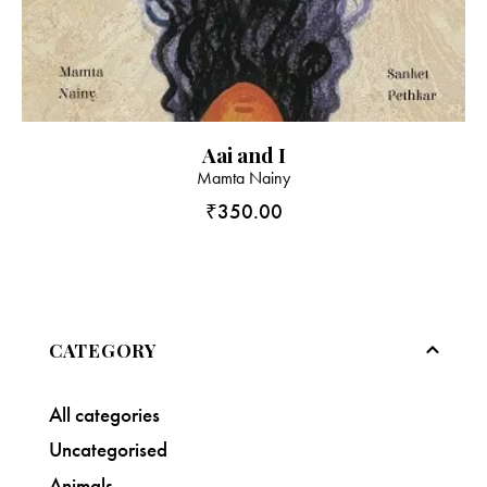
Aai and I
Mamta Nainy
₹
350.00
CATEGORY
All categories
Uncategorised
Animals