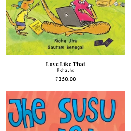
Love Like That
Richa Jha
₹
350.00