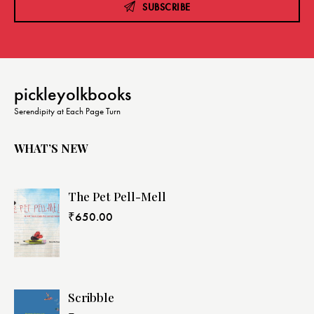
SUBSCRIBE
pickleyolkbooks
Serendipity at Each Page Turn
WHAT’S NEW
The Pet Pell-Mell
₹
650.00
Scribble