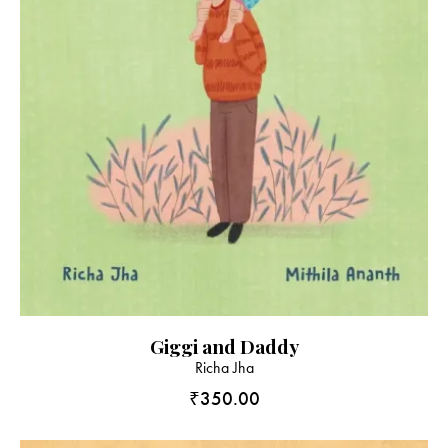
Giggi and Daddy
Richa Jha
₹
350.00