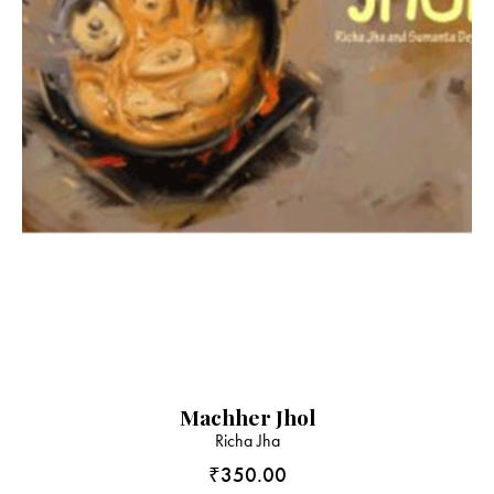
Machher Jhol
Richa Jha
₹
350.00