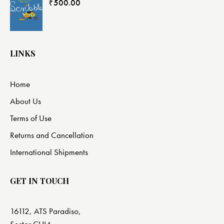
₹
500.00
LINKS
Home
About Us
Terms of Use
Returns and Cancellation
International Shipments
GET IN TOUCH
16112, ATS Paradiso,
Sector CHI4,